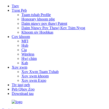
Tsev
Txog Peb
Tuam txhab Profile
Honorary khoom plig
Daim ntawv pov thawj Patent
Daim Ntawv Pov Thawj Kev Tsim Nyog
Khoom siv Hoobkas
Cov khoom
MFI
Hub
Cia
Wireless
Hwj chim
Kab
Xov xwm
Xov Xwm Tuam Txhab
Xov xwm khoom
Xov xwm Expo
Tiv tauj peb
Peb Qhov Zoo
Download tau