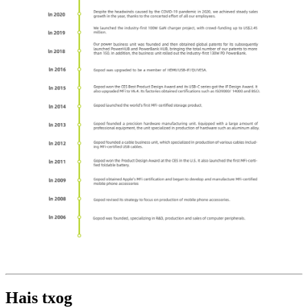
Hais txog