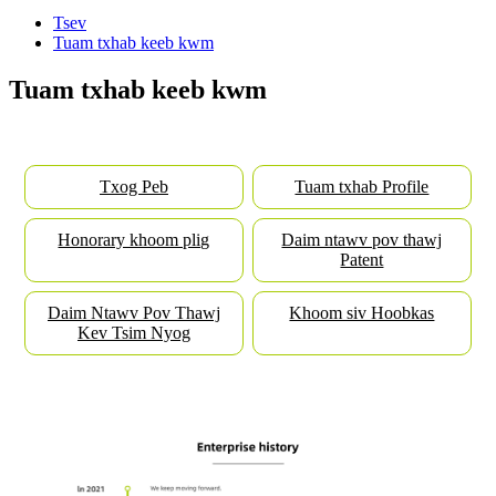
Tsev
Tuam txhab keeb kwm
Tuam txhab keeb kwm
Txog Peb
Tuam txhab Profile
Honorary khoom plig
Daim ntawv pov thawj
Patent
Daim Ntawv Pov Thawj
Khoom siv Hoobkas
Kev Tsim Nyog