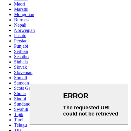
Maori
Marathi
Mongolian
Burmese
Nepali
Norwegian
Pashto
Persian
Punjabi
Serbian
Sesotho
Sinhala
Slovak
Slovenian
Somali
Samoan
Scots Gaelic
Shona
Sindhi
Sundanese
Swahili
Tajik
Tamil
Telugu
Thai