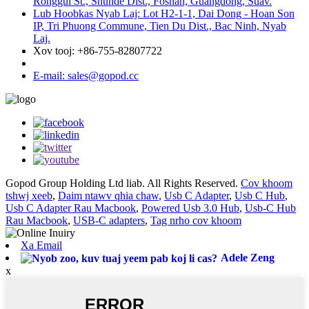
Ronggui St., Shunde Dist., Foshan, Guangdong, Suav.
Lub Hoobkas Nyab Laj: Lot H2-1-1, Dai Dong - Hoan Son
IP, Tri Phuong Commune, Tien Du Dist., Bac Ninh, Nyab
Laj.
Xov tooj: +86-755-82807722
E-mail: sales@gopod.cc
Gopod Group Holding Ltd liab. All Rights Reserved.
Cov khoom
tshwj xeeb
,
Daim ntawv qhia chaw
,
Usb C Adapter
,
Usb C Hub
,
Usb C Adapter Rau Macbook
,
Powered Usb 3.0 Hub
,
Usb-C Hub
Rau Macbook
,
USB-C adapters
,
Tag nrho cov khoom
Xa Email
Adele Zeng
x