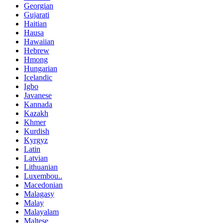
Georgian
Gujarati
Haitian
Hausa
Hawaiian
Hebrew
Hmong
Hungarian
Icelandic
Igbo
Javanese
Kannada
Kazakh
Khmer
Kurdish
Kyrgyz
Latin
Latvian
Lithuanian
Luxembou..
Macedonian
Malagasy
Malay
Malayalam
Maltese