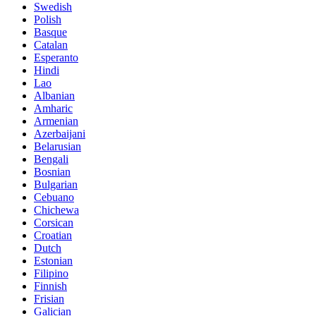
Swedish
Polish
Basque
Catalan
Esperanto
Hindi
Lao
Albanian
Amharic
Armenian
Azerbaijani
Belarusian
Bengali
Bosnian
Bulgarian
Cebuano
Chichewa
Corsican
Croatian
Dutch
Estonian
Filipino
Finnish
Frisian
Galician