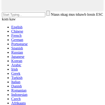
Ntaus nkag mus tshawb lossis ESC
kom kaw
English
Chinese
French
German
Portuguese
Spanish
Russian
Japanese
Korean
Arabic
Irish
Greek
Turkish
Italian
Danish
Romanian
Indonesian
Czech
Afrikaans