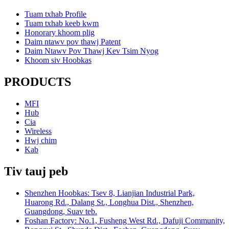
Tuam txhab Profile
Tuam txhab keeb kwm
Honorary khoom plig
Daim ntawv pov thawj Patent
Daim Ntawv Pov Thawj Kev Tsim Nyog
Khoom siv Hoobkas
PRODUCTS
MFI
Hub
Cia
Wireless
Hwj chim
Kab
Tiv tauj peb
Shenzhen Hoobkas: Tsev 8, Lianjian Industrial Park,
Huarong Rd., Dalang St., Longhua Dist., Shenzhen,
Guangdong, Suav teb.
Foshan Factory: No.1, Fusheng West Rd., Dafuji Community,