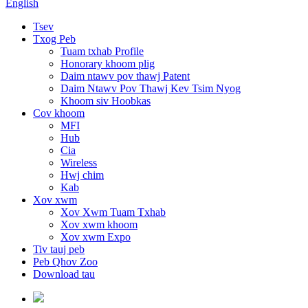
English
Tsev
Txog Peb
Tuam txhab Profile
Honorary khoom plig
Daim ntawv pov thawj Patent
Daim Ntawv Pov Thawj Kev Tsim Nyog
Khoom siv Hoobkas
Cov khoom
MFI
Hub
Cia
Wireless
Hwj chim
Kab
Xov xwm
Xov Xwm Tuam Txhab
Xov xwm khoom
Xov xwm Expo
Tiv tauj peb
Peb Qhov Zoo
Download tau