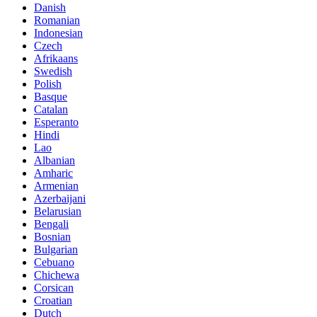
Danish
Romanian
Indonesian
Czech
Afrikaans
Swedish
Polish
Basque
Catalan
Esperanto
Hindi
Lao
Albanian
Amharic
Armenian
Azerbaijani
Belarusian
Bengali
Bosnian
Bulgarian
Cebuano
Chichewa
Corsican
Croatian
Dutch