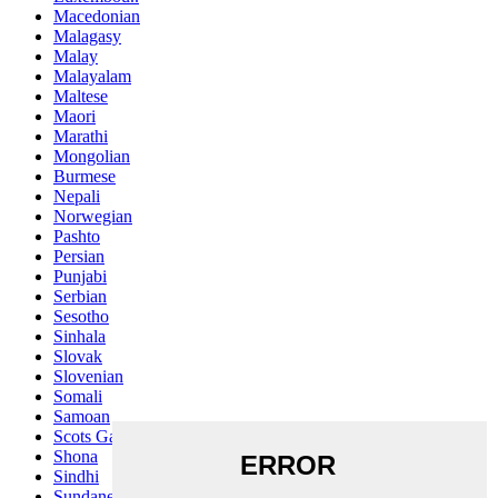
Macedonian
Malagasy
Malay
Malayalam
Maltese
Maori
Marathi
Mongolian
Burmese
Nepali
Norwegian
Pashto
Persian
Punjabi
Serbian
Sesotho
Sinhala
Slovak
Slovenian
Somali
Samoan
Scots Gaelic
Shona
Sindhi
Sundanese