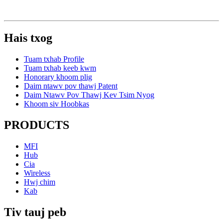
Hais txog
Tuam txhab Profile
Tuam txhab keeb kwm
Honorary khoom plig
Daim ntawv pov thawj Patent
Daim Ntawv Pov Thawj Kev Tsim Nyog
Khoom siv Hoobkas
PRODUCTS
MFI
Hub
Cia
Wireless
Hwj chim
Kab
Tiv tauj peb