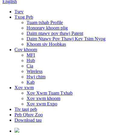
English
Tsev
Txog Peb
Tuam txhab Profile
Honorary khoom plig
Daim ntawv pov thawj Patent
Daim Ntawv Pov Thawj Kev Tsim Nyog
Khoom siv Hoobkas
Cov khoom
MFI
Hub
Cia
Wireless
Hwj chim
Kab
Xov xwm
Xov Xwm Tuam Txhab
Xov xwm khoom
Xov xwm Expo
Tiv tauj peb
Peb Qhov Zoo
Download tau