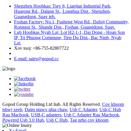
Shenzhen Hoobkas: Tsev 8, Lianjian Industrial Park,
Huarong Rd., Dalang St., Longhua Dist., Shenzhen,
Guangdong, Suav teb.
Foshan Factory: No.1, Fusheng West Rd., Dafuji Community,
Ronggui St., Shunde Dist., Foshan, Guangdong, Suav.
Lub Hoobkas Nyab Laj: Lot H2-1-1, Dai Dong - Hoan Son
IP, Tri Phuong Commune, Tien Du Dist., Bac Ninh, Nyab
Laj.
Xov tooj: +86-755-82807722
E-mail: sales@gopod.cc
Gopod Group Holding Ltd liab. All Rights Reserved.
Cov khoom
tshwj xeeb
,
Daim ntawv qhia chaw
,
Usb C Adapter
,
Usb-C Hub
Rau Macbook
,
USB-C adapters
,
Usb C Adapter Rau Macbook
,
Powered Usb 3.0 Hub
,
Usb C Hub
,
Tag nrho cov khoom
Xa Email