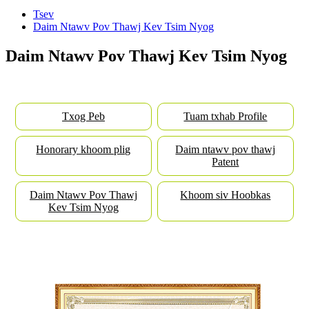
Tsev
Daim Ntawv Pov Thawj Kev Tsim Nyog
Daim Ntawv Pov Thawj Kev Tsim Nyog
Txog Peb
Tuam txhab Profile
Honorary khoom plig
Daim ntawv pov thawj
Patent
Daim Ntawv Pov Thawj
Khoom siv Hoobkas
Kev Tsim Nyog