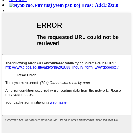
Adele Zeng
x