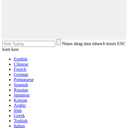
Ntaus nkag mus tshawb lossis ESC
kom kaw
English
Chinese
French
German
Portuguese
Spanish
Russian
Japanese
Korean
Arabic
Irish
Greek
Turkish
Italian