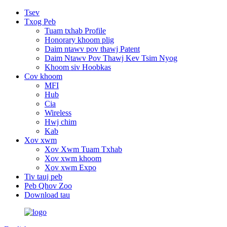
Tsev
Txog Peb
Tuam txhab Profile
Honorary khoom plig
Daim ntawv pov thawj Patent
Daim Ntawv Pov Thawj Kev Tsim Nyog
Khoom siv Hoobkas
Cov khoom
MFI
Hub
Cia
Wireless
Hwj chim
Kab
Xov xwm
Xov Xwm Tuam Txhab
Xov xwm khoom
Xov xwm Expo
Tiv tauj peb
Peb Qhov Zoo
Download tau