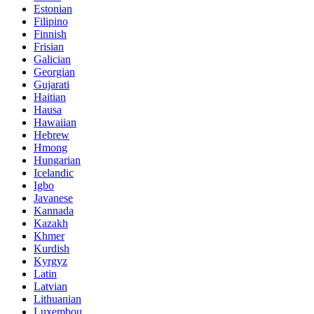
Estonian
Filipino
Finnish
Frisian
Galician
Georgian
Gujarati
Haitian
Hausa
Hawaiian
Hebrew
Hmong
Hungarian
Icelandic
Igbo
Javanese
Kannada
Kazakh
Khmer
Kurdish
Kyrgyz
Latin
Latvian
Lithuanian
Luxembou..