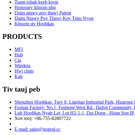
Tuam txhab keeb kwm
Honorary khoom plig
Daim ntawv pov thawj Patent
Daim Ntawv Pov Thawj Kev Tsim Nyog
Khoom siv Hoobkas
PRODUCTS
MFI
Hub
Cia
Wireless
Hwj chim
Kab
Tiv tauj peb
Shenzhen Hoobkas: Tsev 8, Lianjian Industrial Park, Huarong
Foshan Factory: No.1, Fusheng West Rd., Dafuji Community, 
Lub Hoobkas Nyab Laj: Lot H2-1-1, Dai Dong - Hoan Son IP,
Xov tooj: +86-755-82807722
E-mail: sales@gopod.cc