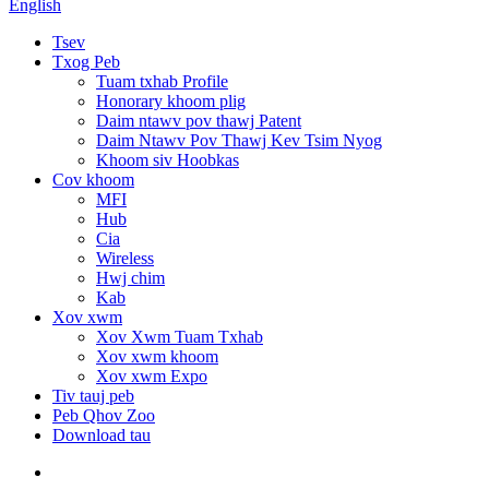
English
Tsev
Txog Peb
Tuam txhab Profile
Honorary khoom plig
Daim ntawv pov thawj Patent
Daim Ntawv Pov Thawj Kev Tsim Nyog
Khoom siv Hoobkas
Cov khoom
MFI
Hub
Cia
Wireless
Hwj chim
Kab
Xov xwm
Xov Xwm Tuam Txhab
Xov xwm khoom
Xov xwm Expo
Tiv tauj peb
Peb Qhov Zoo
Download tau