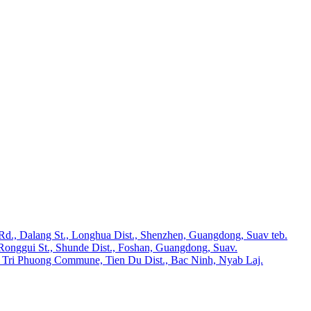
 Rd., Dalang St., Longhua Dist., Shenzhen, Guangdong, Suav teb.
Ronggui St., Shunde Dist., Foshan, Guangdong, Suav.
 Tri Phuong Commune, Tien Du Dist., Bac Ninh, Nyab Laj.