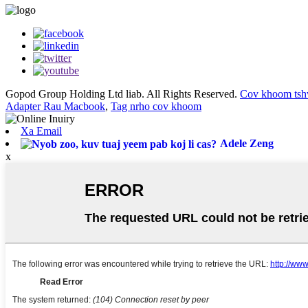
Gopod Group Holding Ltd liab. All Rights Reserved.
Cov khoom tsh
Adapter Rau Macbook
,
Tag nrho cov khoom
Xa Email
Adele Zeng
x