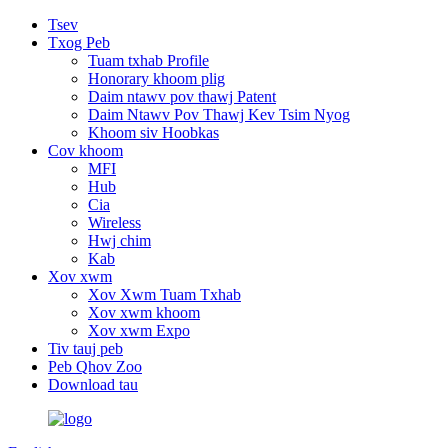
Tsev
Txog Peb
Tuam txhab Profile
Honorary khoom plig
Daim ntawv pov thawj Patent
Daim Ntawv Pov Thawj Kev Tsim Nyog
Khoom siv Hoobkas
Cov khoom
MFI
Hub
Cia
Wireless
Hwj chim
Kab
Xov xwm
Xov Xwm Tuam Txhab
Xov xwm khoom
Xov xwm Expo
Tiv tauj peb
Peb Qhov Zoo
Download tau