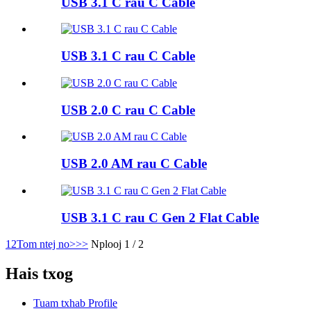
USB 3.1 C rau C Cable
USB 3.1 C rau C Cable
USB 2.0 C rau C Cable
USB 2.0 AM rau C Cable
USB 3.1 C rau C Gen 2 Flat Cable
1
2
Tom ntej no>
>>
Nplooj 1 / 2
Hais txog
Tuam txhab Profile