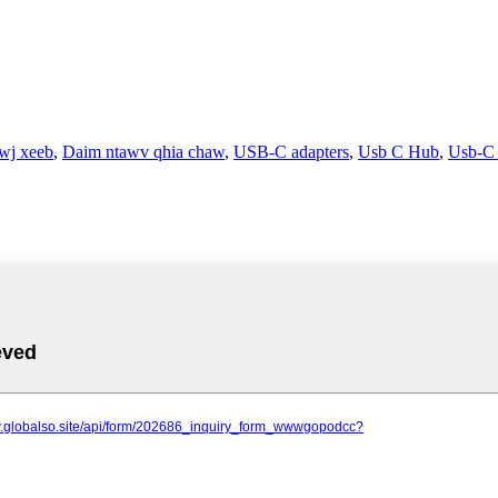
wj xeeb
,
Daim ntawv qhia chaw
,
USB-C adapters
,
Usb C Hub
,
Usb-C