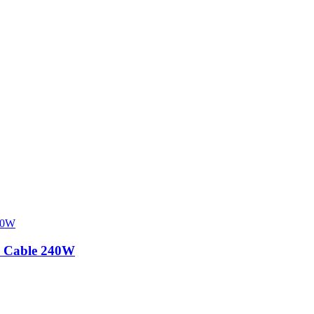
 Cable 240W