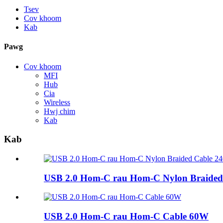
Tsev
Cov khoom
Kab
Pawg
Cov khoom
MFI
Hub
Cia
Wireless
Hwj chim
Kab
Kab
USB 2.0 Hom-C rau Hom-C Nylon Braided
USB 2.0 Hom-C rau Hom-C Cable 60W