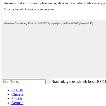
Ntaus nkag mus tshawb lossis ESC
English
Chinese
French
German