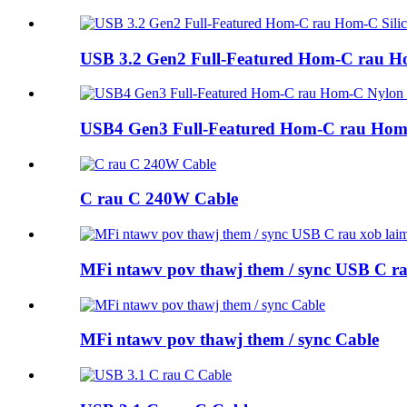
USB 3.2 Gen2 Full-Featured Hom-C rau H
USB4 Gen3 Full-Featured Hom-C rau Hom
C rau C 240W Cable
MFi ntawv pov thawj them / sync USB C ra
MFi ntawv pov thawj them / sync Cable