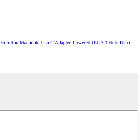
 Hub Rau Macbook
,
Usb C Adapter
,
Powered Usb 3.0 Hub
,
Usb C