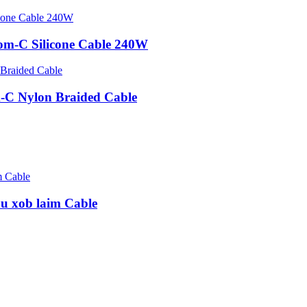
om-C Silicone Cable 240W
-C Nylon Braided Cable
u xob laim Cable