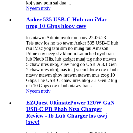
koj yuav pom sai dua ...
Nyeem ntxiv
Anker 535 USB-C Hub rau iMac
nrog 10 Gbps hloov ceev
los ntawm Admin nyob rau hauv 22-06-23
Tsis ntev los no tso tawm Anker 535 USB-C hub
rau iMac yog tam sim no muag rau Amazon
Prime cov neeg siv khoom.Launched nyob rau
lub Plaub Hlis, lub gadget muaj tag nrho ntawm
5 chaw nres nkoj, suav nrog ob USB-A 3.1 Gen
2 chaw nres nkoj, uas tuaj yeem hloov cov ntaub
ntawv ntawm qhov nrawm ntawm mus txog 10
Gbps.The USB-C chaw nres nkoj 3.1 Gen 2 kuj
nta 10 Gbps cov ntaub ntawv trans ...
Nyeem ntxiv
EZQuest UltimatePower 120W GaN
USB-C PD Phab Ntsa Charger
Review - Ib Lub Charger los tswj
lawv!