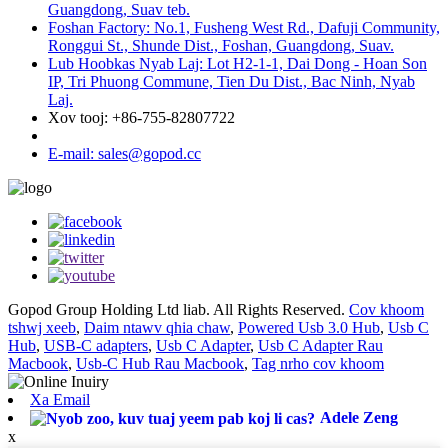
Guangdong, Suav teb.
Foshan Factory: No.1, Fusheng West Rd., Dafuji Community,
Ronggui St., Shunde Dist., Foshan, Guangdong, Suav.
Lub Hoobkas Nyab Laj: Lot H2-1-1, Dai Dong - Hoan Son
IP, Tri Phuong Commune, Tien Du Dist., Bac Ninh, Nyab
Laj.
Xov tooj: +86-755-82807722
E-mail: sales@gopod.cc
Gopod Group Holding Ltd liab. All Rights Reserved.
Cov khoom
tshwj xeeb
,
Daim ntawv qhia chaw
,
Powered Usb 3.0 Hub
,
Usb C
Hub
,
USB-C adapters
,
Usb C Adapter
,
Usb C Adapter Rau
Macbook
,
Usb-C Hub Rau Macbook
,
Tag nrho cov khoom
Xa Email
Adele Zeng
x