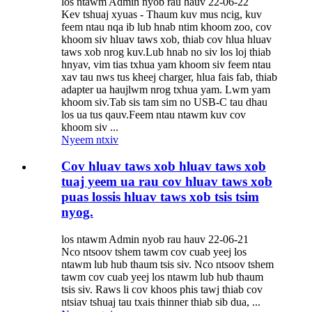
los ntawm Admin nyob rau hauv 22-06-22
Kev tshuaj xyuas - Thaum kuv mus ncig, kuv
feem ntau nqa ib lub hnab ntim khoom zoo, cov
khoom siv hluav taws xob, thiab cov hlua hluav
taws xob nrog kuv.Lub hnab no siv los loj thiab
hnyav, vim tias txhua yam khoom siv feem ntau
xav tau nws tus kheej charger, hlua fais fab, thiab
adapter ua haujlwm nrog txhua yam. Lwm yam
khoom siv.Tab sis tam sim no USB-C tau dhau
los ua tus qauv.Feem ntau ntawm kuv cov
khoom siv ...
Nyeem ntxiv
Cov hluav taws xob hluav taws xob
tuaj yeem ua rau cov hluav taws xob
puas lossis hluav taws xob tsis tsim
nyog.
los ntawm Admin nyob rau hauv 22-06-21
Nco ntsoov tshem tawm cov cuab yeej los
ntawm lub hub thaum tsis siv. Nco ntsoov tshem
tawm cov cuab yeej los ntawm lub hub thaum
tsis siv. Raws li cov khoos phis tawj thiab cov
ntsiav tshuaj tau txais thinner thiab sib dua, ...