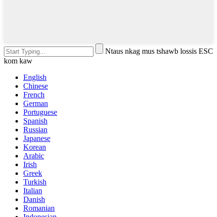
Ntaus nkag mus tshawb lossis ESC
kom kaw
English
Chinese
French
German
Portuguese
Spanish
Russian
Japanese
Korean
Arabic
Irish
Greek
Turkish
Italian
Danish
Romanian
Indonesian