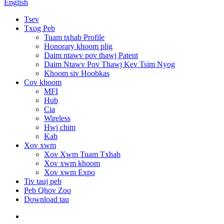
English
Tsev
Txog Peb
Tuam txhab Profile
Honorary khoom plig
Daim ntawv pov thawj Patent
Daim Ntawv Pov Thawj Kev Tsim Nyog
Khoom siv Hoobkas
Cov khoom
MFI
Hub
Cia
Wireless
Hwj chim
Kab
Xov xwm
Xov Xwm Tuam Txhab
Xov xwm khoom
Xov xwm Expo
Tiv tauj peb
Peb Qhov Zoo
Download tau