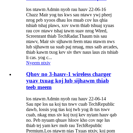
los ntawm Admin nyob rau hauv 22-06-16
Chazz Mair yog tus kws sau ntawv ywj pheej
nrog peb xyoos dhau los muab cov lus qhia
tshiab tshaj plaws, xov xwm thiab tshuaj xyuas
rau cov ntawv tshaj tawm suav nrog Wired,
Screenrant thiab TechRadar.Thaum tsis sau
ntawv, Mair siv sijhawm feem ntau ntawm nws
lub sijhawm ua suab paj nruag, mus saib arcades,
thiab kawm txog kev siv thev naus laus zis tshiab
li cas. yog c...
Nyeem ntxiv
Qhov no 3-hauv-1 wireless charger
yuav txuag koj lub sijhawm thiab
teeb meem
los ntawm Admin nyob rau hauv 22-06-14
Sau npe los ua koj tus tswv cuab TechRepublic
dawb, lossis yog tias koj twb yog ib tus tswv
cuab, nkag mus siv koj txoj kev nyiam hauv qab
no. Peb nyuam qhuav hloov kho cov nqe lus
thiab tej yam kev mob rau TechRepublic
Premium.Los ntawm nias Txuas ntxiv, koj pom