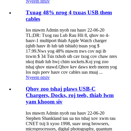
Nyeem ntxiv
Txuag 48% nrog 4 txuas USB them
cables
los ntawm Admin nyob rau hauv 22-06-20
TL;DR: Txog rau Lub Rau Hli 8, qhov no 4-
hauv-1 multiport thiab Apple Watch charger
(qhib hauv ib lub tab tshiab) tsuas yog $
17.99.Nws yog 48% ntawm nws cov nqi ib
txwm $ 34 Tsis txhob sib cav txog cov chaw nres
nkoj thiab lub hwj chim sockets.Koj yog zoo
tshaj qhov ntawd.Qhov kev daws teeb meem yog
los nqis peev hauv cov cables uas muaj ...
Nyeem ntxiv
Qhov zoo tshaj plaws USB-C
Chargers, Docks, roj teeb, thiab lwm
yam khoom siv
los ntawm Admin nyob rau hauv 22-06-20
Stephen Shankland tau ua tus tshaj xov xwm rau
CNET txij li xyoo 1998, suav nrog browsers,
microprocessors, digital photography, quantum