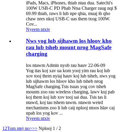
iPads, Macs, iPhones, thiab ntau dua. Satechi's
100W USB-C PD Phab Ntsa Charger raug nqi $
69.99 thiab, raws li lub npe qhia, muaj ib qho
chaw nres nkoj USB-C uas them txog 100W.
Cov...
Nyeem ntxiv
Nws yog lub sijhawm los hloov kho
rau lub tsheb mount nrog MagSafe
charging
los ntawm Admin nyob rau hauv 22-06-09
Yog tias koj xav ua kom yooj yim rau koj lub
xov tooj them nyiaj hauv koj lub tsheb, nws yog
lub sijhawm los hloov kho lub tsheb nrog
MagSafe charging.Tsis tsuas yog cov tsheb
mounts zoo rau wireless charging, lawv kuj pab
koj them koj lub xov tooj sai dua. Tsis tas li
ntawd, koj tau tshem tawm. ntawm weird
mechanisms zoo li lub caij nplooj ntoos hlav caj
npab los yog kov ...
Nyeem ntxiv
1
2
Tom ntej no>
>>
Nplooj 1 / 2