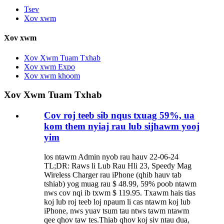
Tsev
Xov xwm
Xov xwm
Xov Xwm Tuam Txhab
Xov xwm Expo
Xov xwm khoom
Xov Xwm Tuam Txhab
Cov roj teeb sib nqus txuag 59%, ua
kom them nyiaj rau lub sijhawm yooj
yim
los ntawm Admin nyob rau hauv 22-06-24
TL;DR: Raws li Lub Rau Hli 23, Speedy Mag
Wireless Charger rau iPhone (qhib hauv tab
tshiab) yog muag rau $ 48.99, 59% poob ntawm
nws cov nqi ib txwm $ 119.95. Txawm hais tias
koj lub roj teeb loj npaum li cas ntawm koj lub
iPhone, nws yuav tsum tau ntws tawm ntawm
qee qhov taw tes.Thiab qhov koj siv ntau dua,