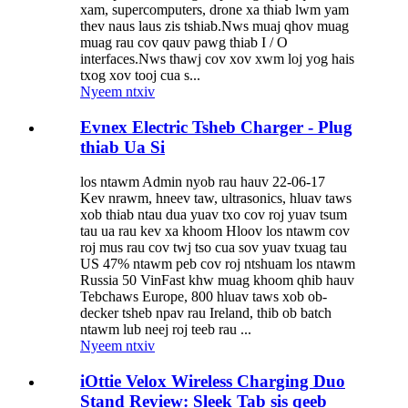
xam, supercomputers, drone xa thiab lwm yam
thev naus laus zis tshiab.Nws muaj qhov muag
muag rau cov qauv pawg thiab I / O
interfaces.Nws thawj cov xov xwm loj yog hais
txog xov tooj cua s...
Nyeem ntxiv
Evnex Electric Tsheb Charger - Plug
thiab Ua Si
los ntawm Admin nyob rau hauv 22-06-17
Kev nrawm, hneev taw, ultrasonics, hluav taws
xob thiab ntau dua yuav txo cov roj yuav tsum
tau ua rau kev xa khoom Hloov los ntawm cov
roj mus rau cov twj tso cua sov yuav txuag tau
US 47% ntawm peb cov roj ntshuam los ntawm
Russia 50 VinFast khw muag khoom qhib hauv
Tebchaws Europe, 800 hluav taws xob ob-
decker tsheb npav rau Ireland, thib ob batch
ntawm lub neej roj teeb rau ...
Nyeem ntxiv
iOttie Velox Wireless Charging Duo
Stand Review: Sleek Tab sis qeeb