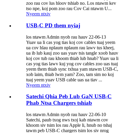
zoo rau cov lus hloov tshiab no. Los ntawm kev
tso npe, koj pom zoo rau Cov Cai ntawm U...
Nyeem ntxiv
USB-C PD them nyiaj
los ntawm Admin nyob rau hauv 22-06-13
Yuav ua li cas yog tias koj cov cables tuaj yeem
ua cov hlau nplaum nplaum rau lawv tus kheej,
ua ib lub kauj zoo uas yuav tsis tangle xoob hauv
koj cov tub rau khoom thiab lub hnab? Yuav ua li
cas yog tias lawv kuj yog cov cables zoo uas tuaj
yeem them thiab sync txhua yam ntawm USB-C,
xob laim, thiab lwm yam? Zoo, tam sim no koj
tuaj yeem yuav USB cable uas ua tiav ...
Nyeem ntxiv
Satechi Qhia Peb Lub GaN USB-C
Phab Ntsa Chargers tshiab
los ntawm Admin nyob rau hauv 22-06-10
Satechi, paub txog nws txoj kab ntawm cov
khoom siv tsim los rau Apple li, hnub no tshaj
tawm peb USB-C chargers tsim los siv nrog