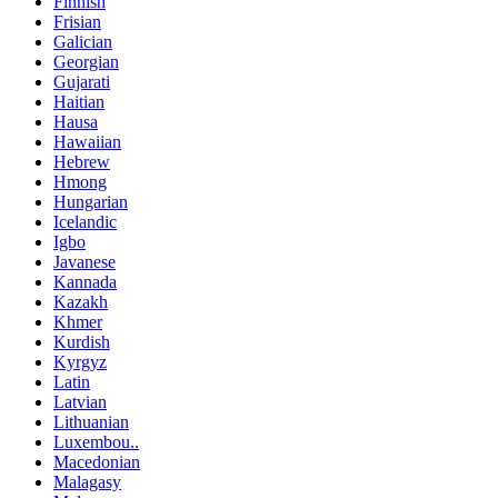
Finnish
Frisian
Galician
Georgian
Gujarati
Haitian
Hausa
Hawaiian
Hebrew
Hmong
Hungarian
Icelandic
Igbo
Javanese
Kannada
Kazakh
Khmer
Kurdish
Kyrgyz
Latin
Latvian
Lithuanian
Luxembou..
Macedonian
Malagasy