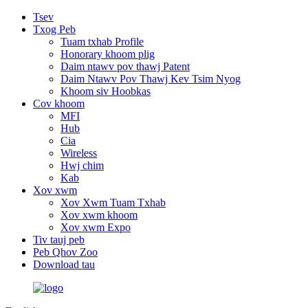
Tsev
Txog Peb
Tuam txhab Profile
Honorary khoom plig
Daim ntawv pov thawj Patent
Daim Ntawv Pov Thawj Kev Tsim Nyog
Khoom siv Hoobkas
Cov khoom
MFI
Hub
Cia
Wireless
Hwj chim
Kab
Xov xwm
Xov Xwm Tuam Txhab
Xov xwm khoom
Xov xwm Expo
Tiv tauj peb
Peb Qhov Zoo
Download tau