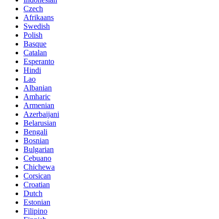
Czech
Afrikaans
Swedish
Polish
Basque
Catalan
Esperanto
Hindi
Lao
Albanian
Amharic
Armenian
Azerbaijani
Belarusian
Bengali
Bosnian
Bulgarian
Cebuano
Chichewa
Corsican
Croatian
Dutch
Estonian
Filipino