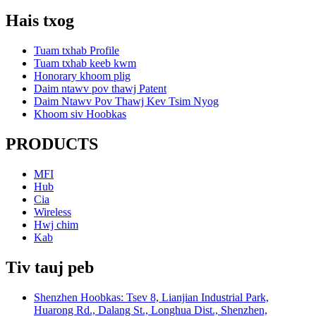
Hais txog
Tuam txhab Profile
Tuam txhab keeb kwm
Honorary khoom plig
Daim ntawv pov thawj Patent
Daim Ntawv Pov Thawj Kev Tsim Nyog
Khoom siv Hoobkas
PRODUCTS
MFI
Hub
Cia
Wireless
Hwj chim
Kab
Tiv tauj peb
Shenzhen Hoobkas: Tsev 8, Lianjian Industrial Park,
Huarong Rd., Dalang St., Longhua Dist., Shenzhen,