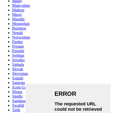
Malay
Malayalam
Maltese
Maori
Marathi
Mongolian
Burmese
Nepali
Norwegian
Pashto
Persian
Punjabi
Serbian
Sesotho
Sinhala
Slovak
Slovenian
Somali
Samoan
Scots Gaelic
Shona
Sindhi
Sundanese
Swahili
Tajik