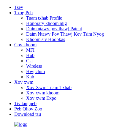
Tsev
Txog Peb
Tuam txhab Profile
Honorary khoom plig
Daim ntawv pov thawj Patent
Daim Ntawv Pov Thawj Kev Tsim Nyog
Khoom siv Hoobkas
Cov khoom
MFI
Hub
Cia
Wireless
Hwj chim
Kab
Xov xwm
Xov Xwm Tuam Txhab
Xov xwm khoom
Xov xwm Expo
Tiv tauj peb
Peb Qhov Zoo
Download tau