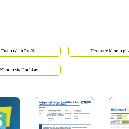
Tuam txhab Profile
Honorary khoom pli
Khoom siv Hoobkas