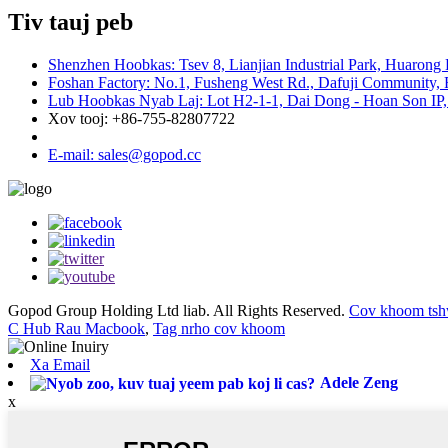
Tiv tauj peb
Shenzhen Hoobkas: Tsev 8, Lianjian Industrial Park, Huarong
Foshan Factory: No.1, Fusheng West Rd., Dafuji Community, 
Lub Hoobkas Nyab Laj: Lot H2-1-1, Dai Dong - Hoan Son IP,
Xov tooj: +86-755-82807722
E-mail: sales@gopod.cc
Gopod Group Holding Ltd liab. All Rights Reserved.
Cov khoom tsh
C Hub Rau Macbook
,
Tag nrho cov khoom
Xa Email
Adele Zeng
x