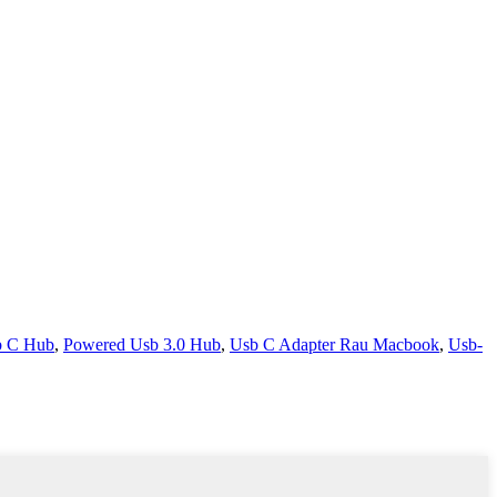
b C Hub
,
Powered Usb 3.0 Hub
,
Usb C Adapter Rau Macbook
,
Usb-