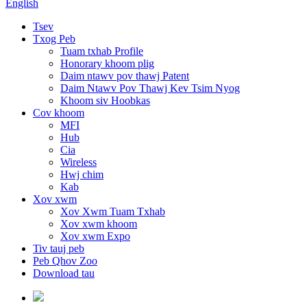
English
Tsev
Txog Peb
Tuam txhab Profile
Honorary khoom plig
Daim ntawv pov thawj Patent
Daim Ntawv Pov Thawj Kev Tsim Nyog
Khoom siv Hoobkas
Cov khoom
MFI
Hub
Cia
Wireless
Hwj chim
Kab
Xov xwm
Xov Xwm Tuam Txhab
Xov xwm khoom
Xov xwm Expo
Tiv tauj peb
Peb Qhov Zoo
Download tau