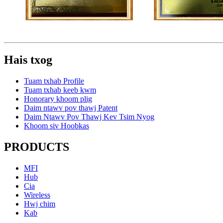
Hais txog
Tuam txhab Profile
Tuam txhab keeb kwm
Honorary khoom plig
Daim ntawv pov thawj Patent
Daim Ntawv Pov Thawj Kev Tsim Nyog
Khoom siv Hoobkas
PRODUCTS
MFI
Hub
Cia
Wireless
Hwj chim
Kab