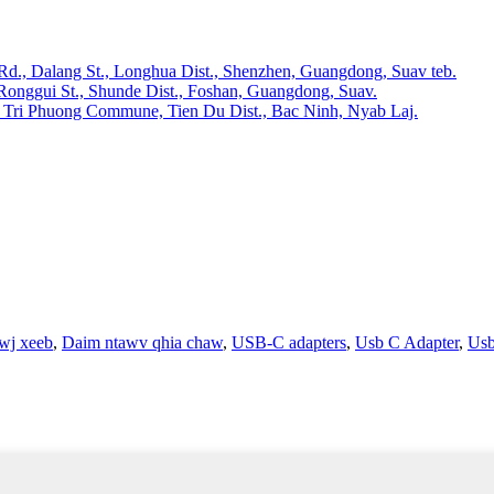
 Rd., Dalang St., Longhua Dist., Shenzhen, Guangdong, Suav teb.
Ronggui St., Shunde Dist., Foshan, Guangdong, Suav.
 Tri Phuong Commune, Tien Du Dist., Bac Ninh, Nyab Laj.
wj xeeb
,
Daim ntawv qhia chaw
,
USB-C adapters
,
Usb C Adapter
,
Us