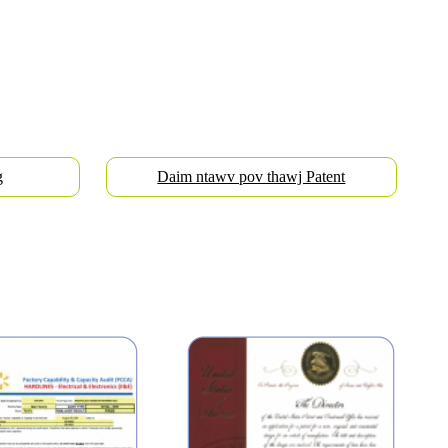
g
Daim ntawv pov thawj Patent