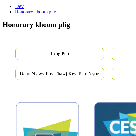
Tsev
Honorary khoom plig
Honorary khoom plig
Txog Peb
Daim Ntawv Pov Thawj Kev Tsim Nyog