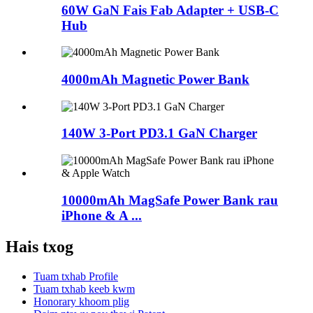
60W GaN Fais Fab Adapter + USB-C
Hub
4000mAh Magnetic Power Bank
140W 3-Port PD3.1 GaN Charger
10000mAh MagSafe Power Bank rau
iPhone & A ...
Hais txog
Tuam txhab Profile
Tuam txhab keeb kwm
Honorary khoom plig