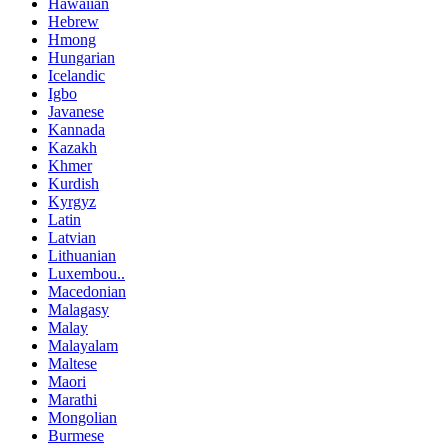
Hawaiian
Hebrew
Hmong
Hungarian
Icelandic
Igbo
Javanese
Kannada
Kazakh
Khmer
Kurdish
Kyrgyz
Latin
Latvian
Lithuanian
Luxembou..
Macedonian
Malagasy
Malay
Malayalam
Maltese
Maori
Marathi
Mongolian
Burmese