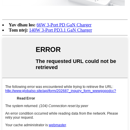
Yav dhau los:
66W 3-Port PD GaN Charger
Tom ntej:
140W 3-Port PD3.1 GaN Charger