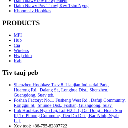
Daim ntawv pov thawj Patent
Daim Ntawv Pov Thawj Kev Tsim Nyog
Khoom siv Hoobkas
PRODUCTS
MFI
Hub
Cia
Wireless
Hwj chim
Kab
Tiv tauj peb
Shenzhen Hoobkas: Tsev 8, Lianjian Industrial Park,
Huarong Rd., Dalang St., Longhua Dist., Shenzhen,
Guangdong, Suav teb.
Foshan Factory: No.1, Fusheng West Rd., Dafuji Community,
Ronggui St., Shunde Dist., Foshan, Guangdong, Suav.
Lub Hoobkas Nyab Laj: Lot H2-1-1, Dai Dong - Hoan Son
IP, Tri Phuong Commune, Tien Du Dist., Bac Ninh, Nyab
Laj.
Xov tooj: +86-755-82807722