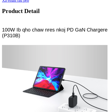
Xa email rau peb
Product Detail
100W Ib qho chaw nres nkoj PD GaN Chargere
(P310B)