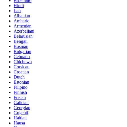
Esperanto
Hindi
Lao
Albanian
Amharic
Armenian
Azerbaijani
Belarusian
Bengali
Bosnian
Bulgarian
Cebuano
Chichewa
Corsican
Croatian
Dutch
Estonian
Filipino
Finnish
Frisian
Galician
Georgian
Gujarati
Haitian
Hausa