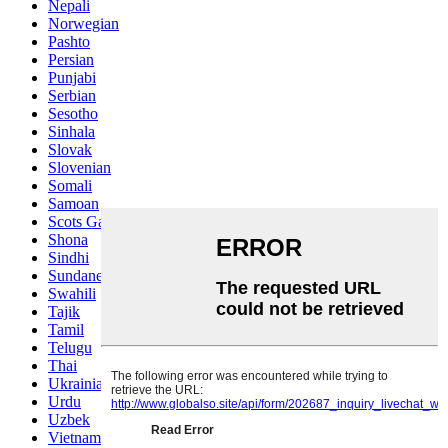
Nepali
Norwegian
Pashto
Persian
Punjabi
Serbian
Sesotho
Sinhala
Slovak
Slovenian
Somali
Samoan
Scots Gaelic
Shona
Sindhi
Sundanese
Swahili
Tajik
Tamil
Telugu
Thai
Ukrainian
Urdu
Uzbek
Vietnamese