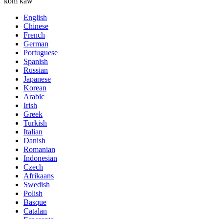
kom kaw
English
Chinese
French
German
Portuguese
Spanish
Russian
Japanese
Korean
Arabic
Irish
Greek
Turkish
Italian
Danish
Romanian
Indonesian
Czech
Afrikaans
Swedish
Polish
Basque
Catalan