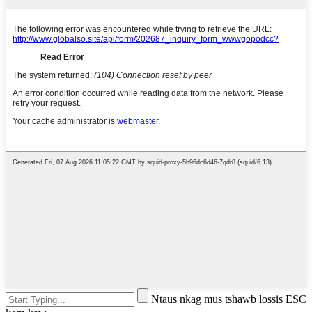
Ntaus nkag mus tshawb lossis ESC