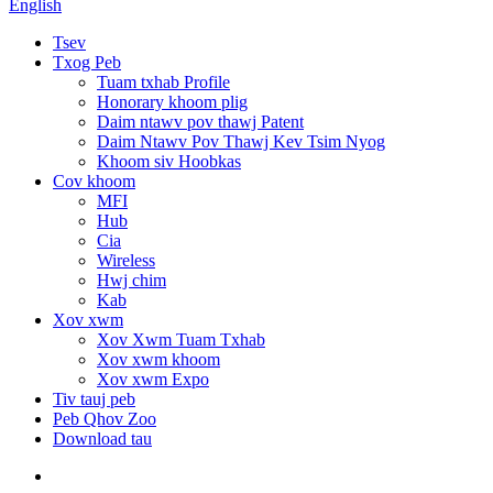
English
Tsev
Txog Peb
Tuam txhab Profile
Honorary khoom plig
Daim ntawv pov thawj Patent
Daim Ntawv Pov Thawj Kev Tsim Nyog
Khoom siv Hoobkas
Cov khoom
MFI
Hub
Cia
Wireless
Hwj chim
Kab
Xov xwm
Xov Xwm Tuam Txhab
Xov xwm khoom
Xov xwm Expo
Tiv tauj peb
Peb Qhov Zoo
Download tau