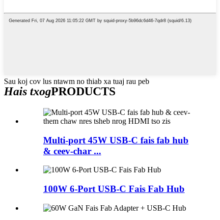
Sau koj cov lus ntawm no thiab xa tuaj rau peb
Hais txog
PRODUCTS
Multi-port 45W USB-C fais fab hub
& ceev-char ...
100W 6-Port USB-C Fais Fab Hub