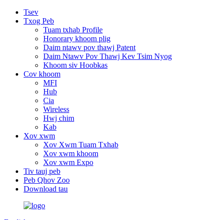
Tsev
Txog Peb
Tuam txhab Profile
Honorary khoom plig
Daim ntawv pov thawj Patent
Daim Ntawv Pov Thawj Kev Tsim Nyog
Khoom siv Hoobkas
Cov khoom
MFI
Hub
Cia
Wireless
Hwj chim
Kab
Xov xwm
Xov Xwm Tuam Txhab
Xov xwm khoom
Xov xwm Expo
Tiv tauj peb
Peb Qhov Zoo
Download tau