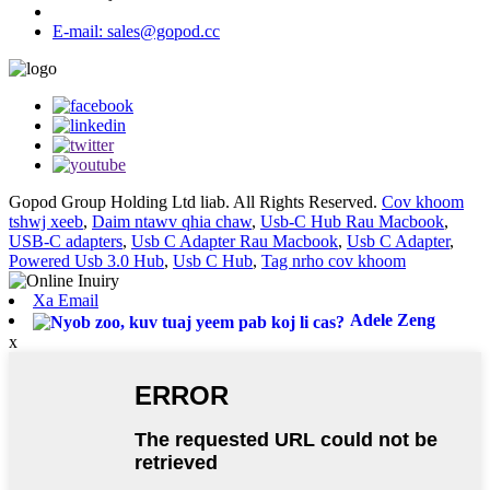
E-mail: sales@gopod.cc
Gopod Group Holding Ltd liab. All Rights Reserved.
Cov khoom
tshwj xeeb
,
Daim ntawv qhia chaw
,
Usb-C Hub Rau Macbook
,
USB-C adapters
,
Usb C Adapter Rau Macbook
,
Usb C Adapter
,
Powered Usb 3.0 Hub
,
Usb C Hub
,
Tag nrho cov khoom
Xa Email
Adele Zeng
x