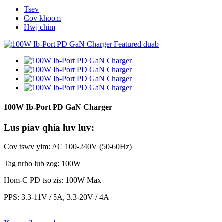
Tsev
Cov khoom
Hwj chim
100W Ib-Port PD GaN Charger
Lus piav qhia luv luv:
Cov tswv yim: AC 100-240V (50-60Hz)
Tag nrho lub zog: 100W
Hom-C PD tso zis: 100W Max
PPS: 3.3-11V / 5A, 3.3-20V / 4A