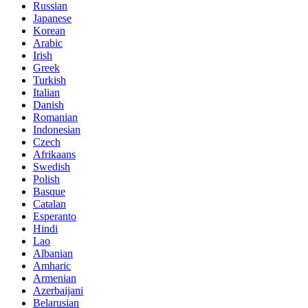
Russian
Japanese
Korean
Arabic
Irish
Greek
Turkish
Italian
Danish
Romanian
Indonesian
Czech
Afrikaans
Swedish
Polish
Basque
Catalan
Esperanto
Hindi
Lao
Albanian
Amharic
Armenian
Azerbaijani
Belarusian