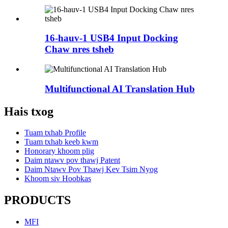
16-hauv-1 USB4 Input Docking
Chaw nres tsheb
Multifunctional AI Translation Hub
Hais txog
Tuam txhab Profile
Tuam txhab keeb kwm
Honorary khoom plig
Daim ntawv pov thawj Patent
Daim Ntawv Pov Thawj Kev Tsim Nyog
Khoom siv Hoobkas
PRODUCTS
MFI