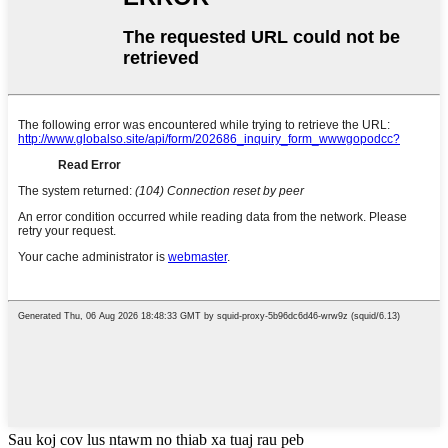
Sau koj cov lus ntawm no thiab xa tuaj rau peb