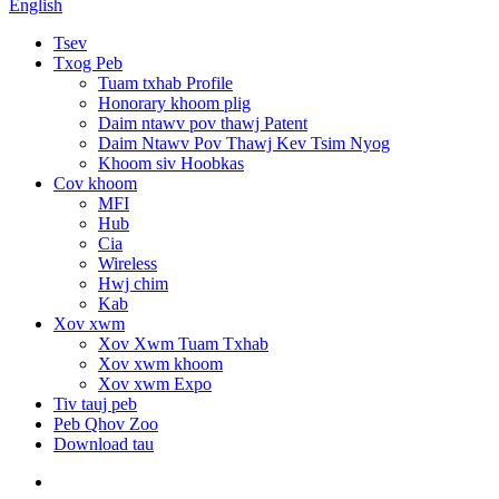
English
Tsev
Txog Peb
Tuam txhab Profile
Honorary khoom plig
Daim ntawv pov thawj Patent
Daim Ntawv Pov Thawj Kev Tsim Nyog
Khoom siv Hoobkas
Cov khoom
MFI
Hub
Cia
Wireless
Hwj chim
Kab
Xov xwm
Xov Xwm Tuam Txhab
Xov xwm khoom
Xov xwm Expo
Tiv tauj peb
Peb Qhov Zoo
Download tau