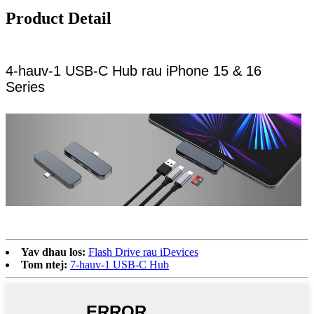
Product Detail
4-hauv-1 USB-C Hub rau iPhone 15 & 16
Series
Yav dhau los:
Flash Drive rau iDevices
Tom ntej:
7-hauv-1 USB-C Hub