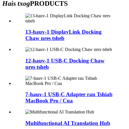
Hais txog
PRODUCTS
13-hauv-1 DisplayLink Docking
Chaw nres tsheb
12-hauv-1 USB-C Docking Chaw
nres tsheb
7-hauv-1 USB-C Adapter rau Tshiab
MacBook Pro / Cua
Multifunctional AI Translation Hub