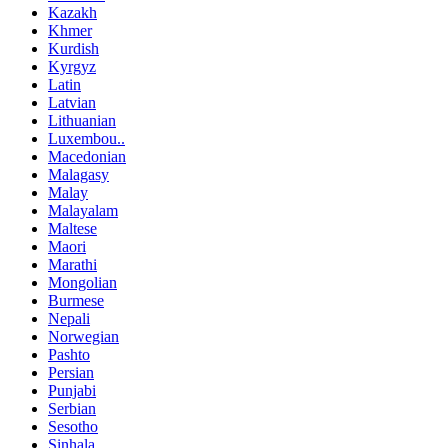
Kazakh
Khmer
Kurdish
Kyrgyz
Latin
Latvian
Lithuanian
Luxembou..
Macedonian
Malagasy
Malay
Malayalam
Maltese
Maori
Marathi
Mongolian
Burmese
Nepali
Norwegian
Pashto
Persian
Punjabi
Serbian
Sesotho
Sinhala