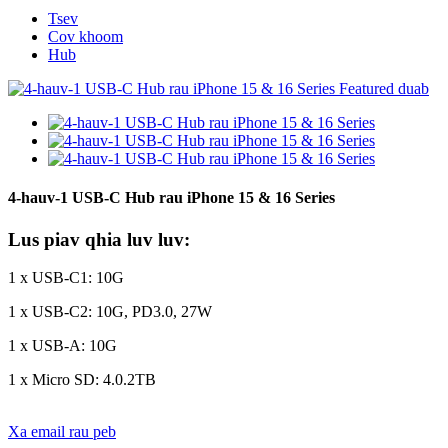
Tsev
Cov khoom
Hub
4-hauv-1 USB-C Hub rau iPhone 15 & 16 Series
Lus piav qhia luv luv:
1 x USB-C1: 10G
1 x USB-C2: 10G, PD3.0, 27W
1 x USB-A: 10G
1 x Micro SD: 4.0.2TB
Xa email rau peb