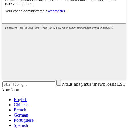
Ntaus nkag mus tshawb lossis ESC
kom kaw
English
Chinese
French
German
Portuguese
Spanish