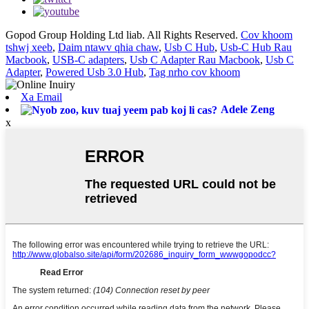
Gopod Group Holding Ltd liab. All Rights Reserved.
Cov khoom
tshwj xeeb
,
Daim ntawv qhia chaw
,
Usb C Hub
,
Usb-C Hub Rau
Macbook
,
USB-C adapters
,
Usb C Adapter Rau Macbook
,
Usb C
Adapter
,
Powered Usb 3.0 Hub
,
Tag nrho cov khoom
Xa Email
Adele Zeng
x