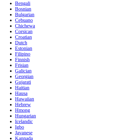
Bengali
Bosnian
Bulgarian
Cebuano
Chichewa
Corsican
Croatian
Dutch
Estonian
Filipino
Finnish
Frisian
Galician
Georgian
Gujarati
Haitian
Hausa
Hawaiian
Hebrew
Hmong
Hungarian
Icelandic
Igbo
Javanese
Kannada