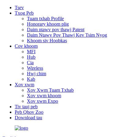
Tsev
Txog Peb
Tuam txhab Profile
Honorary khoom plig
Daim ntawv pov thawj Patent
Daim Ntawv Pov Thawj Kev Tsim Nyog
Khoom siv Hoobkas
Cov khoom
MFI
Hub
Cia
Wireless
Hwj chim
Kab
Xov xwm
Xov Xwm Tuam Txhab
Xov xwm khoom
Xov xwm Expo
Tiv tauj peb
Peb Qhov Zoo
Download tau