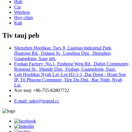
Hub
Cia
Wireless
Hwj chim
Kab
Tiv tauj peb
Shenzhen Hoobkas: Tsev 8, Lianjian Industrial Park,
Huarong Rd., Dalang St., Longhua Dist., Shenzhen,
Guangdong, Suav teb.
Foshan Factory: No.1, Fusheng West Rd., Dafuji Community,
Ronggui St., Shunde Dist., Foshan, Guangdong, Suav.
Lub Hoobkas Nyab Laj: Lot H2-1-1, Dai Dong - Hoan Son
IP, Tri Phuong Commune, Tien Du Dist., Bac Ninh, Nyab
Laj.
Xov tooj: +86-755-82807722
E-mail: sales@gopod.cc