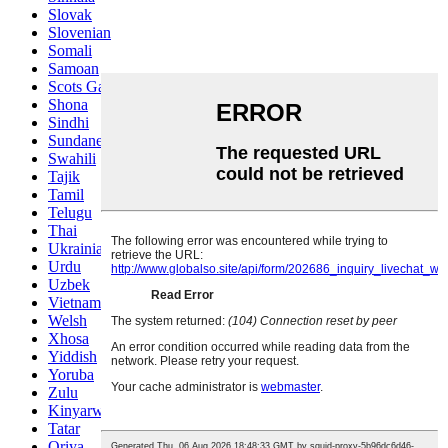
Slovak
Slovenian
Somali
Samoan
Scots Gaelic
Shona
Sindhi
Sundanese
Swahili
Tajik
Tamil
Telugu
Thai
Ukrainian
Urdu
Uzbek
Vietnamese
Welsh
Xhosa
Yiddish
Yoruba
Zulu
Kinyarwanda
Tatar
Oriya