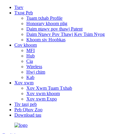
Tsev
Txog Peb
Tuam txhab Profile
Honorary khoom plig
Daim ntawv pov thawj Patent
Daim Ntawv Pov Thawj Kev Tsim Nyog
Khoom siv Hoobkas
Cov khoom
MFI
Hub
Cia
Wireless
Hwj chim
Kab
Xov xwm
Xov Xwm Tuam Txhab
Xov xwm khoom
Xov xwm Expo
Tiv tauj peb
Peb Qhov Zoo
Download tau