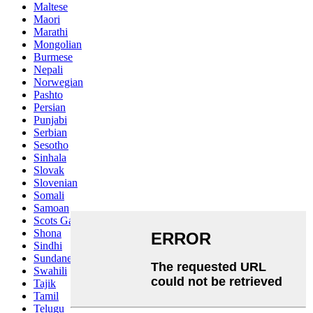
Maltese
Maori
Marathi
Mongolian
Burmese
Nepali
Norwegian
Pashto
Persian
Punjabi
Serbian
Sesotho
Sinhala
Slovak
Slovenian
Somali
Samoan
Scots Gaelic
Shona
Sindhi
Sundanese
Swahili
Tajik
Tamil
Telugu