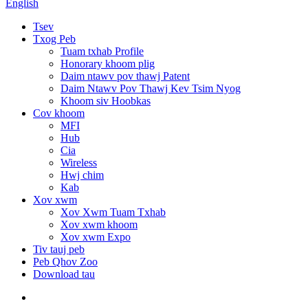
English
Tsev
Txog Peb
Tuam txhab Profile
Honorary khoom plig
Daim ntawv pov thawj Patent
Daim Ntawv Pov Thawj Kev Tsim Nyog
Khoom siv Hoobkas
Cov khoom
MFI
Hub
Cia
Wireless
Hwj chim
Kab
Xov xwm
Xov Xwm Tuam Txhab
Xov xwm khoom
Xov xwm Expo
Tiv tauj peb
Peb Qhov Zoo
Download tau