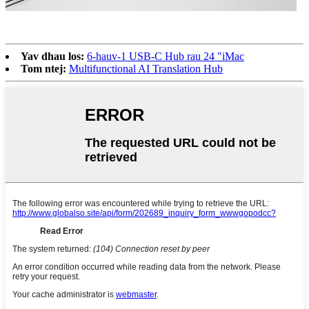
Yav dhau los:
6-hauv-1 USB-C Hub rau 24 "iMac
Tom ntej:
Multifunctional AI Translation Hub