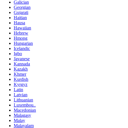
Galician
Georgian
Gujarati
Haitian
Hausa
Hawaiian
Hebrew
Hmong
Hungarian
Icelandic
Igbo
Javanese
Kannada
Kazakh
Khmer
Kurdish
Kyrgyz
Latin
Latvian
Lithuanian
Luxembou..
Macedonian
Malagasy
Malay
Malayalam