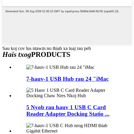
Sau koj cov lus ntawm no thiab xa tuaj rau peb
Hais txog
PRODUCTS
7-hauv-1 USB Hub rau 24 "iMac
5 Nyob rau hauv 1 USB C Card
Reader Adapter Docking Statio ...