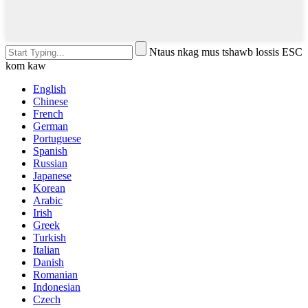
Ntaus nkag mus tshawb lossis ESC
kom kaw
English
Chinese
French
German
Portuguese
Spanish
Russian
Japanese
Korean
Arabic
Irish
Greek
Turkish
Italian
Danish
Romanian
Indonesian
Czech