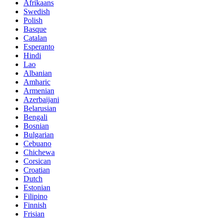
Afrikaans
Swedish
Polish
Basque
Catalan
Esperanto
Hindi
Lao
Albanian
Amharic
Armenian
Azerbaijani
Belarusian
Bengali
Bosnian
Bulgarian
Cebuano
Chichewa
Corsican
Croatian
Dutch
Estonian
Filipino
Finnish
Frisian