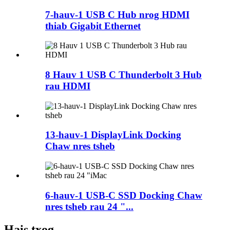
7-hauv-1 USB C Hub nrog HDMI
thiab Gigabit Ethernet
8 Hauv 1 USB C Thunderbolt 3 Hub
rau HDMI
13-hauv-1 DisplayLink Docking
Chaw nres tsheb
6-hauv-1 USB-C SSD Docking Chaw
nres tsheb rau 24 "...
Hais txog