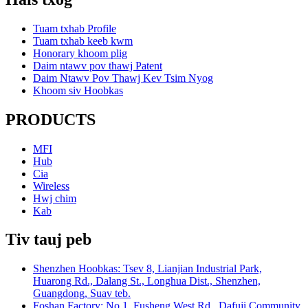
Tuam txhab Profile
Tuam txhab keeb kwm
Honorary khoom plig
Daim ntawv pov thawj Patent
Daim Ntawv Pov Thawj Kev Tsim Nyog
Khoom siv Hoobkas
PRODUCTS
MFI
Hub
Cia
Wireless
Hwj chim
Kab
Tiv tauj peb
Shenzhen Hoobkas: Tsev 8, Lianjian Industrial Park,
Huarong Rd., Dalang St., Longhua Dist., Shenzhen,
Guangdong, Suav teb.
Foshan Factory: No.1, Fusheng West Rd., Dafuji Community,