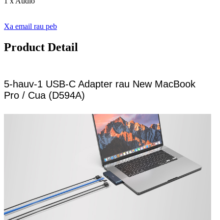
1 x Audio
Xa email rau peb
Product Detail
5-hauv-1 USB-C Adapter rau New MacBook
Pro / Cua (D594A)