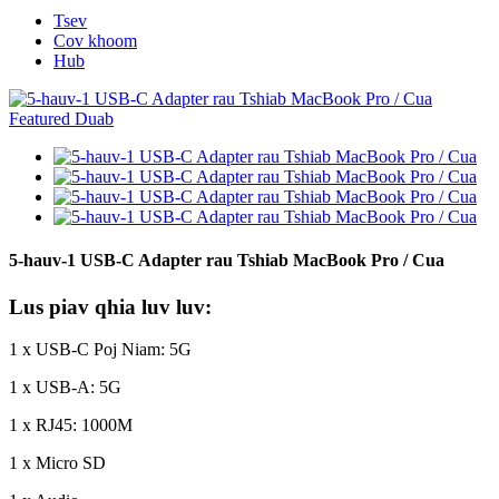
Tsev
Cov khoom
Hub
5-hauv-1 USB-C Adapter rau Tshiab MacBook Pro / Cua
Lus piav qhia luv luv:
1 x USB-C Poj Niam: 5G
1 x USB-A: 5G
1 x RJ45: 1000M
1 x Micro SD