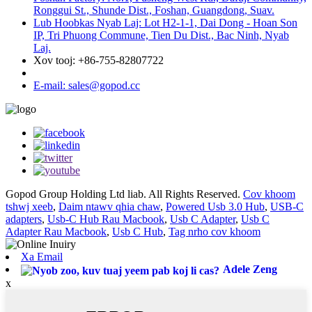
Ronggui St., Shunde Dist., Foshan, Guangdong, Suav.
Lub Hoobkas Nyab Laj: Lot H2-1-1, Dai Dong - Hoan Son
IP, Tri Phuong Commune, Tien Du Dist., Bac Ninh, Nyab
Laj.
Xov tooj: +86-755-82807722
E-mail: sales@gopod.cc
Gopod Group Holding Ltd liab. All Rights Reserved.
Cov khoom
tshwj xeeb
,
Daim ntawv qhia chaw
,
Powered Usb 3.0 Hub
,
USB-C
adapters
,
Usb-C Hub Rau Macbook
,
Usb C Adapter
,
Usb C
Adapter Rau Macbook
,
Usb C Hub
,
Tag nrho cov khoom
Xa Email
Adele Zeng
x