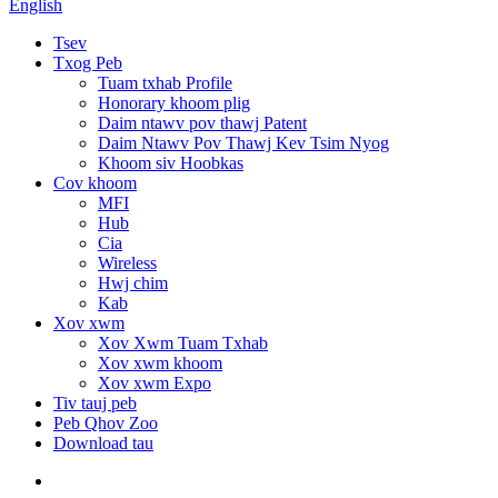
English
Tsev
Txog Peb
Tuam txhab Profile
Honorary khoom plig
Daim ntawv pov thawj Patent
Daim Ntawv Pov Thawj Kev Tsim Nyog
Khoom siv Hoobkas
Cov khoom
MFI
Hub
Cia
Wireless
Hwj chim
Kab
Xov xwm
Xov Xwm Tuam Txhab
Xov xwm khoom
Xov xwm Expo
Tiv tauj peb
Peb Qhov Zoo
Download tau