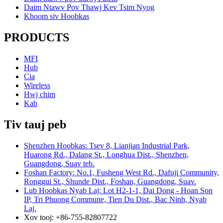
Daim Ntawv Pov Thawj Kev Tsim Nyog
Khoom siv Hoobkas
PRODUCTS
MFI
Hub
Cia
Wireless
Hwj chim
Kab
Tiv tauj peb
Shenzhen Hoobkas: Tsev 8, Lianjian Industrial Park,
Huarong Rd., Dalang St., Longhua Dist., Shenzhen,
Guangdong, Suav teb.
Foshan Factory: No.1, Fusheng West Rd., Dafuji Community,
Ronggui St., Shunde Dist., Foshan, Guangdong, Suav.
Lub Hoobkas Nyab Laj: Lot H2-1-1, Dai Dong - Hoan Son
IP, Tri Phuong Commune, Tien Du Dist., Bac Ninh, Nyab
Laj.
Xov tooj: +86-755-82807722