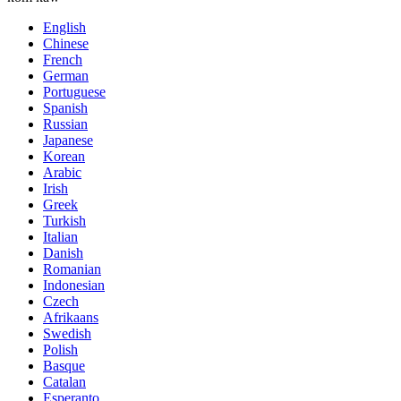
English
Chinese
French
German
Portuguese
Spanish
Russian
Japanese
Korean
Arabic
Irish
Greek
Turkish
Italian
Danish
Romanian
Indonesian
Czech
Afrikaans
Swedish
Polish
Basque
Catalan
Esperanto