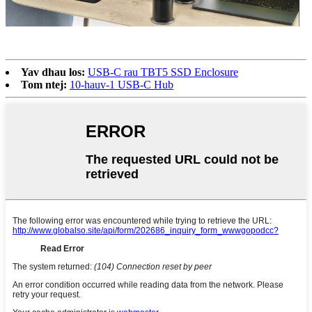
Yav dhau los:
USB-C rau TBT5 SSD Enclosure
Tom ntej:
10-hauv-1 USB-C Hub