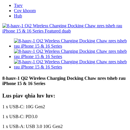
Tsev
Cov khoom
Hub
8-hauv-1 Qi2 Wireless Charging Docking Chaw nres tsheb rau
iPhone 15 & 16 Series
Lus piav qhia luv luv:
1 x USB-C: 10G Gen2
1 x USB-C: PD3.0
1 x USB-A: USB 3.0 10G Gen2