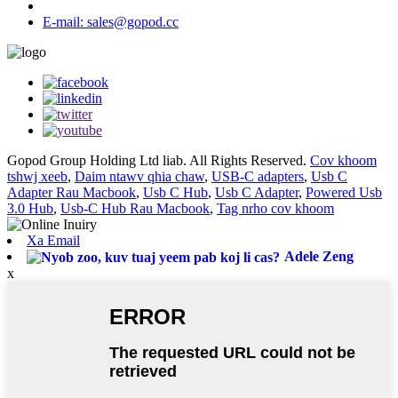
E-mail: sales@gopod.cc
Gopod Group Holding Ltd liab. All Rights Reserved.
Cov khoom
tshwj xeeb
,
Daim ntawv qhia chaw
,
USB-C adapters
,
Usb C
Adapter Rau Macbook
,
Usb C Hub
,
Usb C Adapter
,
Powered Usb
3.0 Hub
,
Usb-C Hub Rau Macbook
,
Tag nrho cov khoom
Xa Email
Adele Zeng
x