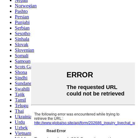
Nepali
Norwegian
Pashto
Persian
Punjabi
Serbian
Sesotho
Sinhala
Slovak
Slovenian
Somali
Samoan
Scots Gaelic
Shona
Sindhi
Sundanese
Swahili
Tajik
Tamil
Telugu
Thai
Ukrainian
Urdu
Uzbek
Vietnamese