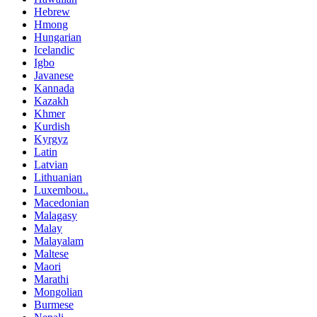
Hebrew
Hmong
Hungarian
Icelandic
Igbo
Javanese
Kannada
Kazakh
Khmer
Kurdish
Kyrgyz
Latin
Latvian
Lithuanian
Luxembou..
Macedonian
Malagasy
Malay
Malayalam
Maltese
Maori
Marathi
Mongolian
Burmese