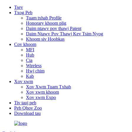
Tsev
Txog Peb
Tuam txhab Profile
Honorary khoom plig
Daim ntawv pov thawj Patent
Daim Ntawv Pov Thawj Kev Tsim Nyog
Khoom siv Hoobkas
Cov khoom
MFI
Hub
Cia
Wireless
Hwj chim
Kab
Xov xwm
Xov Xwm Tuam Txhab
Xov xwm khoom
Xov xwm Expo
Tiv tauj peb
Peb Qhov Zoo
Download tau