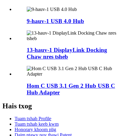
9-hauv-1 USB 4.0 Hub
13-hauv-1 DisplayLink Docking
Chaw nres tsheb
Hom C USB 3.1 Gen 2 Hub USB C
Hub Adapter
Hais txog
Tuam txhab Profile
Tuam txhab keeb kwm
Honorary khoom plig
Daim ntawv pov thawj Patent