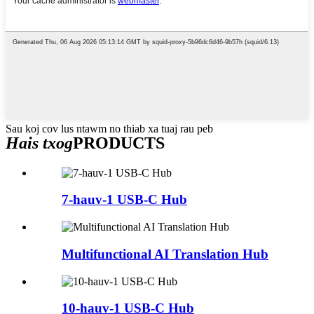
Sau koj cov lus ntawm no thiab xa tuaj rau peb
Hais txog
PRODUCTS
7-hauv-1 USB-C Hub
Multifunctional AI Translation Hub
10-hauv-1 USB-C Hub