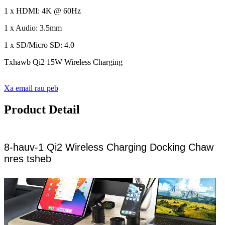
1 x HDMI: 4K @ 60Hz
1 x Audio: 3.5mm
1 x SD/Micro SD: 4.0
Txhawb Qi2 15W Wireless Charging
Xa email rau peb
Product Detail
8-hauv-1 Qi2 Wireless Charging Docking Chaw
nres tsheb