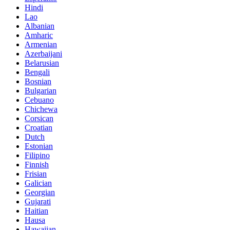
Hindi
Lao
Albanian
Amharic
Armenian
Azerbaijani
Belarusian
Bengali
Bosnian
Bulgarian
Cebuano
Chichewa
Corsican
Croatian
Dutch
Estonian
Filipino
Finnish
Frisian
Galician
Georgian
Gujarati
Haitian
Hausa
Hawaiian