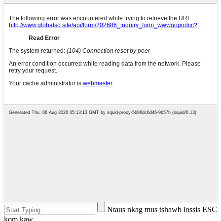
Ntaus nkag mus tshawb lossis ESC
kom kaw