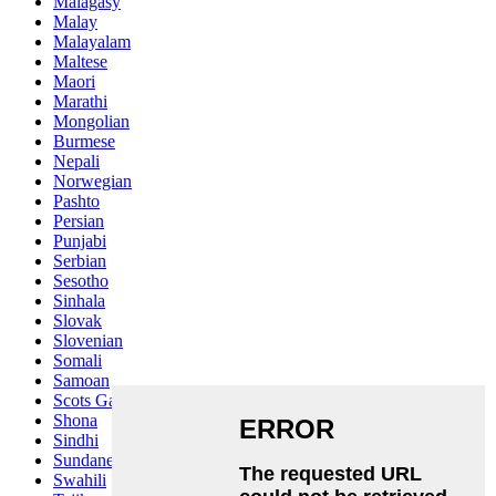
Malagasy
Malay
Malayalam
Maltese
Maori
Marathi
Mongolian
Burmese
Nepali
Norwegian
Pashto
Persian
Punjabi
Serbian
Sesotho
Sinhala
Slovak
Slovenian
Somali
Samoan
Scots Gaelic
Shona
Sindhi
Sundanese
Swahili