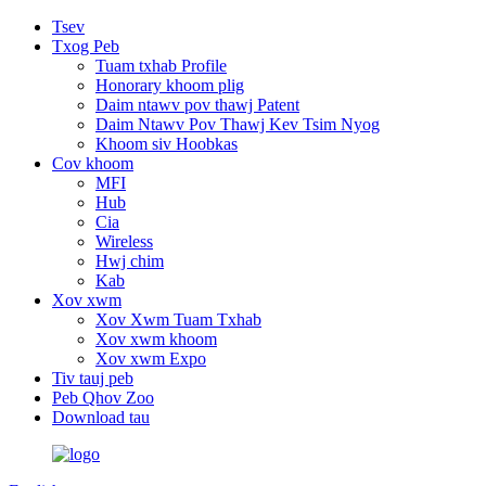
Tsev
Txog Peb
Tuam txhab Profile
Honorary khoom plig
Daim ntawv pov thawj Patent
Daim Ntawv Pov Thawj Kev Tsim Nyog
Khoom siv Hoobkas
Cov khoom
MFI
Hub
Cia
Wireless
Hwj chim
Kab
Xov xwm
Xov Xwm Tuam Txhab
Xov xwm khoom
Xov xwm Expo
Tiv tauj peb
Peb Qhov Zoo
Download tau