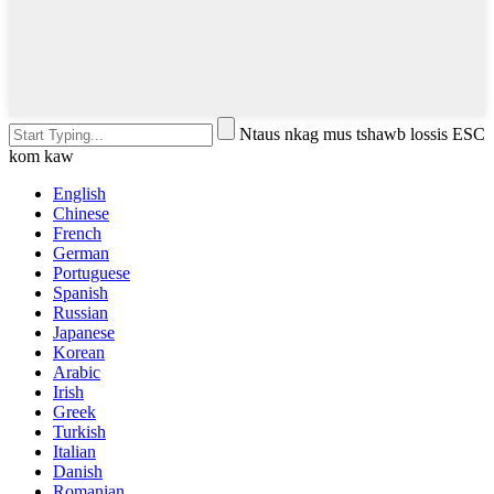
Ntaus nkag mus tshawb lossis ESC
kom kaw
English
Chinese
French
German
Portuguese
Spanish
Russian
Japanese
Korean
Arabic
Irish
Greek
Turkish
Italian
Danish
Romanian