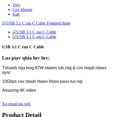
Tsev
Cov khoom
Kab
USB 3.1 C rau C Cable
Lus piav qhia luv luv:
Txhawb nqa txog 87W ntawm lub zog & cov ntaub ntawv
sync
10Gbps cov ntaub ntawv hloov pauv tus nqi
Amazing 4K video
Xa email rau peb
Product Detail