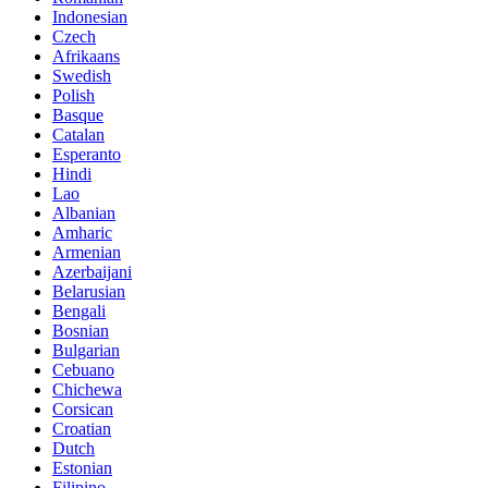
Indonesian
Czech
Afrikaans
Swedish
Polish
Basque
Catalan
Esperanto
Hindi
Lao
Albanian
Amharic
Armenian
Azerbaijani
Belarusian
Bengali
Bosnian
Bulgarian
Cebuano
Chichewa
Corsican
Croatian
Dutch
Estonian
Filipino