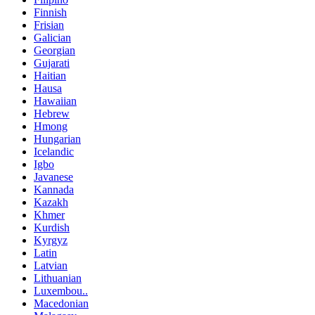
Finnish
Frisian
Galician
Georgian
Gujarati
Haitian
Hausa
Hawaiian
Hebrew
Hmong
Hungarian
Icelandic
Igbo
Javanese
Kannada
Kazakh
Khmer
Kurdish
Kyrgyz
Latin
Latvian
Lithuanian
Luxembou..
Macedonian