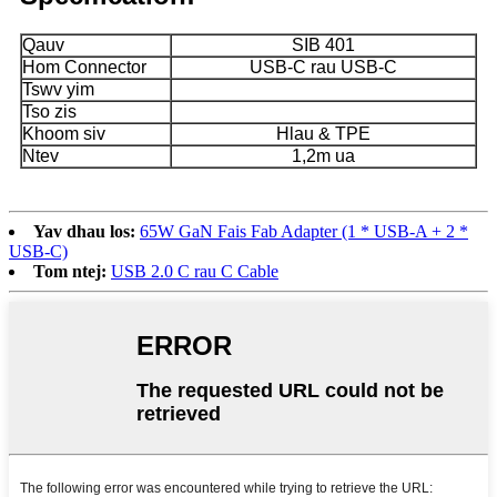
Qauv
SIB 401
Hom Connector
USB-C rau USB-C
Tswv yim
Tso zis
Khoom siv
Hlau & TPE
Ntev
1,2m ua
Yav dhau los:
65W GaN Fais Fab Adapter (1 * USB-A + 2 *
USB-C)
Tom ntej:
USB 2.0 C rau C Cable