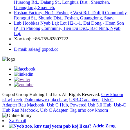
Huarong Rd., Dalang St., Longhua Dist., Shenzhen,
Guangdong, Suav teb.
Foshan Factory: No.1, Fusheng West Rd., Dafuji Community,
Ronggui St., Shunde Dist., Foshan, Guangdong, Suav.
Lub Hoobkas Nyab Laj: Lot H2-1-1, Dai Dong - Hoan Son
IP, Tri Phuong Commune, Tien Du Dist., Bac Ninh, Nyab
Laj.
Xov tooj: +86-755-82807722
E-mail: sales@gopod.cc
Gopod Group Holding Ltd liab. All Rights Reserved.
Cov khoom
tshwj xeeb
,
Daim ntawv qhia chaw
,
USB-C adapters
,
Usb C
Adapter Rau Macbook
,
Usb C Hub
,
Powered Usb 3.0 Hub
,
Usb-C
Hub Rau Macbook
,
Usb C Adapter
,
Tag nrho cov khoom
Xa Email
Adele Zeng