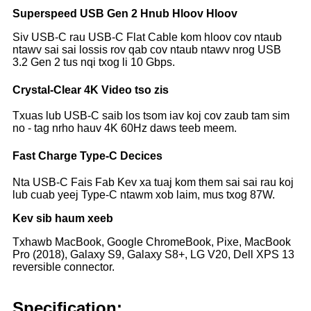
Superspeed USB Gen 2 Hnub Hloov Hloov
Siv USB-C rau USB-C Flat Cable kom hloov cov ntaub
ntawv sai sai lossis rov qab cov ntaub ntawv nrog USB
3.2 Gen 2 tus nqi txog li 10 Gbps.
Crystal-Clear 4K Video tso zis
Txuas lub USB-C saib los tsom iav koj cov zaub tam sim
no - tag nrho hauv 4K 60Hz daws teeb meem.
Fast Charge Type-C Decices
Nta USB-C Fais Fab Kev xa tuaj kom them sai sai rau koj
lub cuab yeej Type-C ntawm xob laim, mus txog 87W.
Kev sib haum xeeb
Txhawb MacBook, Google ChromeBook, Pixe, MacBook
Pro (2018), Galaxy S9, Galaxy S8+, LG V20, Dell XPS 13
reversible connector.
Specification: