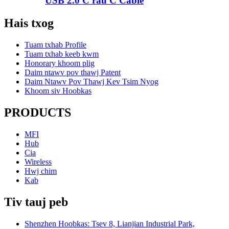
USB 2.0 C rau C Cable
Hais txog
Tuam txhab Profile
Tuam txhab keeb kwm
Honorary khoom plig
Daim ntawv pov thawj Patent
Daim Ntawv Pov Thawj Kev Tsim Nyog
Khoom siv Hoobkas
PRODUCTS
MFI
Hub
Cia
Wireless
Hwj chim
Kab
Tiv tauj peb
Shenzhen Hoobkas: Tsev 8, Lianjian Industrial Park,