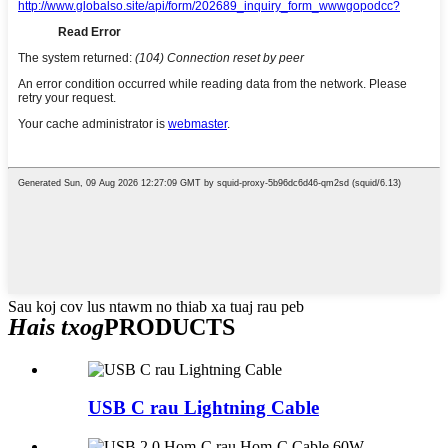
Sau koj cov lus ntawm no thiab xa tuaj rau peb
Hais txog
PRODUCTS
USB C rau Lightning Cable