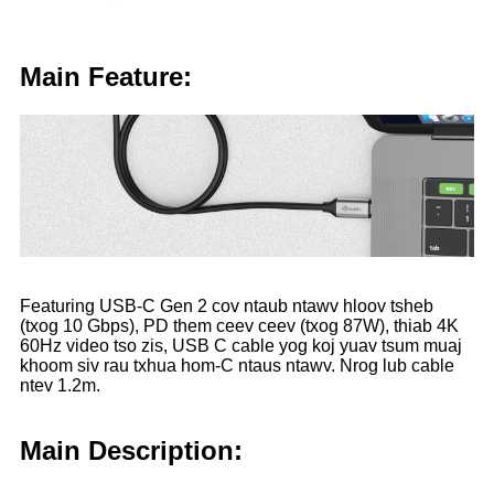
Main Feature:
Featuring USB-C Gen 2 cov ntaub ntawv hloov tsheb
(txog 10 Gbps), PD them ceev ceev (txog 87W), thiab 4K
60Hz video tso zis, USB C cable yog koj yuav tsum muaj
khoom siv rau txhua hom-C ntaus ntawv. Nrog lub cable
ntev 1.2m.
Main Description: