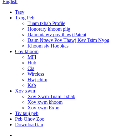
English
Tsev
Txog Peb
Tuam txhab Profile
Honorary khoom plig
Daim ntawv pov thawj Patent
Daim Ntawv Pov Thawj Kev Tsim Nyog
Khoom siv Hoobkas
Cov khoom
MFI
Hub
Cia
Wireless
Hwj chim
Kab
Xov xwm
Xov Xwm Tuam Txhab
Xov xwm khoom
Xov xwm Expo
Tiv tauj peb
Peb Qhov Zoo
Download tau