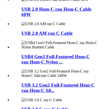
USB 2.0 Hom-C rau Hom-C Cable
60W
USB 2.0 AM rau C Cable
USB4 Gen3 Full-Featured Hom-C
rau Hom-C Nylon ...
USB 3.2 Gen2 Full-Featured Hom-C
rau Hom-C Sil...