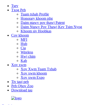
Tsev
Txog Peb
Tuam txhab Profile
Honorary khoom plig
Daim ntawv pov thawj Patent
Daim Ntawv Pov Thawj Kev Tsim Nyog
Khoom siv Hoobkas
Cov khoom
MFI
Hub
Cia
Wireless
Hwj chim
Kab
Xov xwm
Xov Xwm Tuam Txhab
Xov xwm khoom
Xov xwm Expo
Tiv tauj peb
Peb Qhov Zoo
Download tau