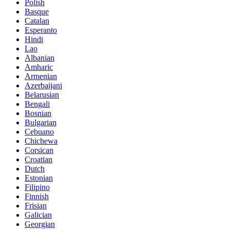
Polish
Basque
Catalan
Esperanto
Hindi
Lao
Albanian
Amharic
Armenian
Azerbaijani
Belarusian
Bengali
Bosnian
Bulgarian
Cebuano
Chichewa
Corsican
Croatian
Dutch
Estonian
Filipino
Finnish
Frisian
Galician
Georgian