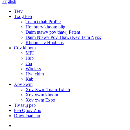
English
Tsev
Txog Peb
Tuam txhab Profile
Honorary khoom plig
Daim ntawv pov thawj Patent
Daim Ntawv Pov Thawj Kev Tsim Nyog
Khoom siv Hoobkas
Cov khoom
MFI
Hub
Cia
Wireless
Hwj chim
Kab
Xov xwm
Xov Xwm Tuam Txhab
Xov xwm khoom
Xov xwm Expo
Tiv tauj peb
Peb Qhov Zoo
Download tau