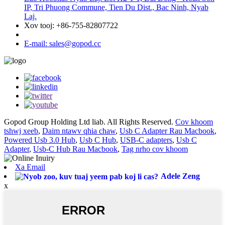
IP, Tri Phuong Commune, Tien Du Dist., Bac Ninh, Nyab
Laj.
Xov tooj: +86-755-82807722
E-mail: sales@gopod.cc
Gopod Group Holding Ltd liab. All Rights Reserved.
Cov khoom
tshwj xeeb
,
Daim ntawv qhia chaw
,
Usb C Adapter Rau Macbook
,
Powered Usb 3.0 Hub
,
Usb C Hub
,
USB-C adapters
,
Usb C
Adapter
,
Usb-C Hub Rau Macbook
,
Tag nrho cov khoom
Xa Email
Adele Zeng
x