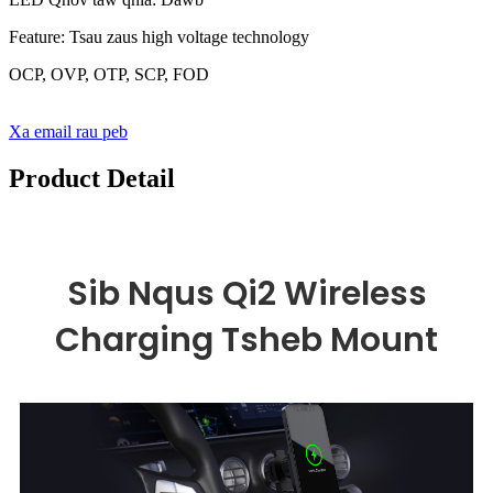
Feature: Tsau zaus high voltage technology
OCP, OVP, OTP, SCP, FOD
Xa email rau peb
Product Detail
Sib Nqus Qi2 Wireless
Charging Tsheb Mount