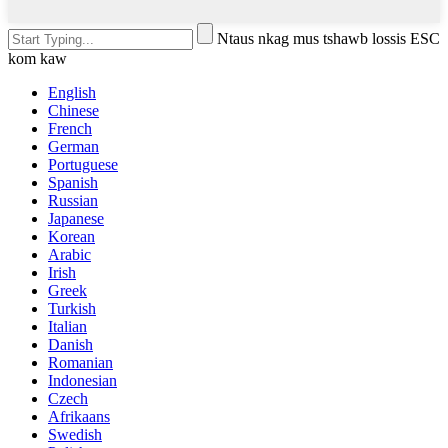
Ntaus nkag mus tshawb lossis ESC
kom kaw
English
Chinese
French
German
Portuguese
Spanish
Russian
Japanese
Korean
Arabic
Irish
Greek
Turkish
Italian
Danish
Romanian
Indonesian
Czech
Afrikaans
Swedish