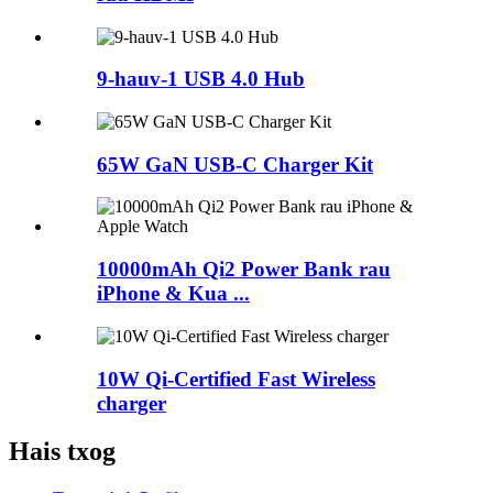
9-hauv-1 USB 4.0 Hub
65W GaN USB-C Charger Kit
10000mAh Qi2 Power Bank rau
iPhone & Kua ...
10W Qi-Certified Fast Wireless
charger
Hais txog