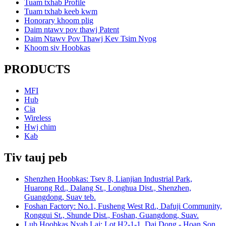
Tuam txhab Profile
Tuam txhab keeb kwm
Honorary khoom plig
Daim ntawv pov thawj Patent
Daim Ntawv Pov Thawj Kev Tsim Nyog
Khoom siv Hoobkas
PRODUCTS
MFI
Hub
Cia
Wireless
Hwj chim
Kab
Tiv tauj peb
Shenzhen Hoobkas: Tsev 8, Lianjian Industrial Park,
Huarong Rd., Dalang St., Longhua Dist., Shenzhen,
Guangdong, Suav teb.
Foshan Factory: No.1, Fusheng West Rd., Dafuji Community,
Ronggui St., Shunde Dist., Foshan, Guangdong, Suav.
Lub Hoobkas Nyab Laj: Lot H2-1-1, Dai Dong - Hoan Son