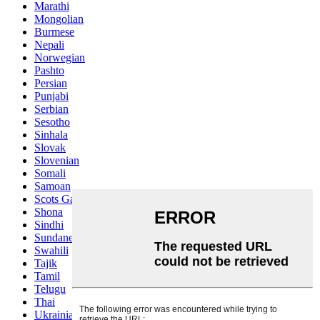
Marathi
Mongolian
Burmese
Nepali
Norwegian
Pashto
Persian
Punjabi
Serbian
Sesotho
Sinhala
Slovak
Slovenian
Somali
Samoan
Scots Gaelic
Shona
Sindhi
Sundanese
Swahili
Tajik
Tamil
Telugu
Thai
Ukrainian