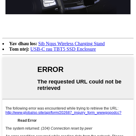
Yav dhau los:
Sib Nqus Wireless Charging Stand
Tom ntej:
USB-C rau TBT5 SSD Enclosure