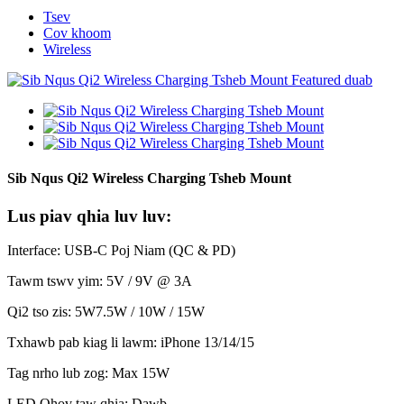
Tsev
Cov khoom
Wireless
Sib Nqus Qi2 Wireless Charging Tsheb Mount
Lus piav qhia luv luv:
Interface: USB-C Poj Niam (QC & PD)
Tawm tswv yim: 5V / 9V @ 3A
Qi2 tso zis: 5W7.5W / 10W / 15W
Txhawb pab kiag li lawm: iPhone 13/14/15
Tag nrho lub zog: Max 15W
LED Qhov taw qhia: Dawb