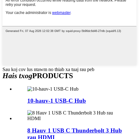
Sau koj cov lus ntawm no thiab xa tuaj rau peb
Hais txog
PRODUCTS
10-hauv-1 USB-C Hub
8 Hauv 1 USB C Thunderbolt 3 Hub
rau HDMI