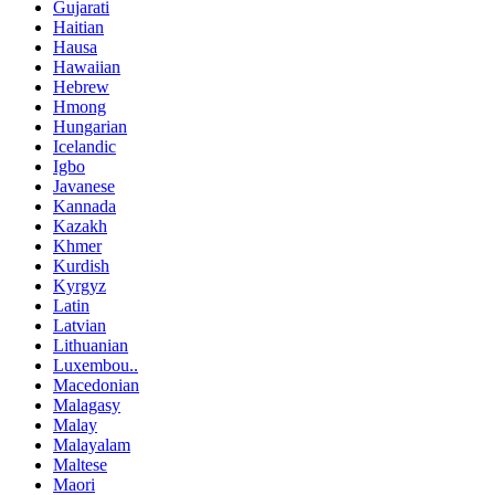
Gujarati
Haitian
Hausa
Hawaiian
Hebrew
Hmong
Hungarian
Icelandic
Igbo
Javanese
Kannada
Kazakh
Khmer
Kurdish
Kyrgyz
Latin
Latvian
Lithuanian
Luxembou..
Macedonian
Malagasy
Malay
Malayalam
Maltese
Maori