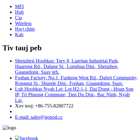
MFI
Hub
Cia
Wireless
Hwj chim
Kab
Tiv tauj peb
Shenzhen Hoobkas: Tsev 8, Lianjian Industrial Park,
Huarong Rd., Dalang St., Longhua Dist., Shenzhen,
Guangdong, Suav teb.
Foshan Factory: No.1, Fusheng West Rd., Dafuji Community,
Ronggui St., Shunde Dist., Foshan, Guangdong, Suav.
Lub Hoobkas Nyab Laj: Lot H2-1-1, Dai Dong - Hoan Son
IP, Tri Phuong Commune, Tien Du Dist., Bac Ninh, Nyab
Laj.
Xov tooj: +86-755-82807722
E-mail: sales@gopod.cc