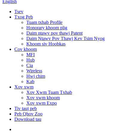
English
Tsev
Txog Peb
Tuam txhab Profile
Honorary khoom plig
Daim ntawv pov thawj Patent
Daim Ntawv Pov Thawj Kev Tsim Nyog
Khoom siv Hoobkas
Cov khoom
MFI
Hub
Cia
Wireless
Hwj chim
Kab
Xov xwm
Xov Xwm Tuam Txhab
Xov xwm khoom
Xov xwm Expo
Tiv tauj peb
Peb Qhov Zoo
Download tau