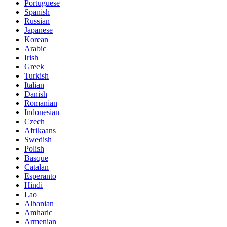
Portuguese
Spanish
Russian
Japanese
Korean
Arabic
Irish
Greek
Turkish
Italian
Danish
Romanian
Indonesian
Czech
Afrikaans
Swedish
Polish
Basque
Catalan
Esperanto
Hindi
Lao
Albanian
Amharic
Armenian