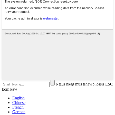
Ntaus nkag mus tshawb lossis ESC
kom kaw
English
Chinese
French
German