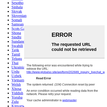
Sesotho
Sinhala
Slovak
Slovenian
Somali
Samoan
Scots Gaelic
Shona
Sindhi
Sundanese
Swahili
Tajik
Tamil
Telugu
Thai
Ukrainian
Urdu
Uzbek
Vietnamese
Welsh
Xhosa
Yiddish
Yoruba
Zulu
Kinyarwanda