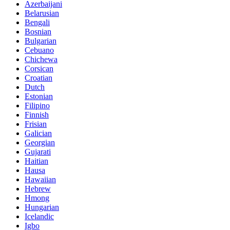
Azerbaijani
Belarusian
Bengali
Bosnian
Bulgarian
Cebuano
Chichewa
Corsican
Croatian
Dutch
Estonian
Filipino
Finnish
Frisian
Galician
Georgian
Gujarati
Haitian
Hausa
Hawaiian
Hebrew
Hmong
Hungarian
Icelandic
Igbo