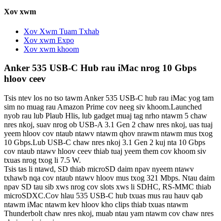
Xov xwm
Xov Xwm Tuam Txhab
Xov xwm Expo
Xov xwm khoom
Anker 535 USB-C Hub rau iMac nrog 10 Gbps
hloov ceev
Tsis ntev los no tso tawm Anker 535 USB-C hub rau iMac yog tam
sim no muag rau Amazon Prime cov neeg siv khoom.Launched
nyob rau lub Plaub Hlis, lub gadget muaj tag nrho ntawm 5 chaw
nres nkoj, suav nrog ob USB-A 3.1 Gen 2 chaw nres nkoj, uas tuaj
yeem hloov cov ntaub ntawv ntawm qhov nrawm ntawm mus txog
10 Gbps.Lub USB-C chaw nres nkoj 3.1 Gen 2 kuj nta 10 Gbps
cov ntaub ntawv hloov ceev thiab tuaj yeem them cov khoom siv
txuas nrog txog li 7.5 W.
Tsis tas li ntawd, SD thiab microSD daim npav nyeem ntawv
txhawb nqa cov ntaub ntawv hloov mus txog 321 Mbps. Ntau daim
npav SD tau sib xws nrog cov slots xws li SDHC, RS-MMC thiab
microSDXC.Cov hlau 535 USB-C hub txuas mus rau hauv qab
ntawm iMac ntawm kev hloov kho clips thiab txuas ntawm
Thunderbolt chaw nres nkoj, muab ntau yam ntawm cov chaw nres