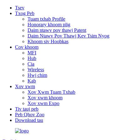
Tsev
Txog Peb
Tuam txhab Profile
Honorary khoom plig
Daim ntawv pov thawj Patent
Daim Ntawv Pov Thawj Kev Tsim Nyog
Khoom siv Hoobkas
Cov khoom
MFI
Hub
Cia
Wireless
Hwj chim
Kab
Xov xwm
Xov Xwm Tuam Txhab
Xov xwm khoom
Xov xwm Expo
Tiv tauj peb
Peb Qhov Zoo
Download tau