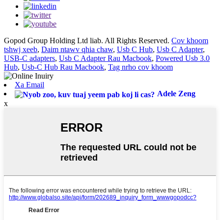
Gopod Group Holding Ltd liab. All Rights Reserved.
Cov khoom
tshwj xeeb
,
Daim ntawv qhia chaw
,
Usb C Hub
,
Usb C Adapter
,
USB-C adapters
,
Usb C Adapter Rau Macbook
,
Powered Usb 3.0
Hub
,
Usb-C Hub Rau Macbook
,
Tag nrho cov khoom
Xa Email
Adele Zeng
x