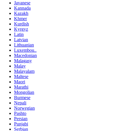
Javanese
Kannada
Kazakh
Khmer
Kurdish
Kyrgyz
Latin
Latvian
Lithuanian
Luxembou..
Macedonian
Malagasy
Malay
Malayalam
Maltese
Maori
Marathi
Mongolian
Burmese
Nepali
Norwegian
Pashto
Persian
Punjabi
Serbian