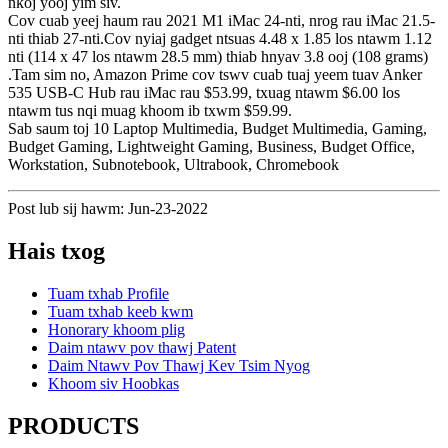
nkoj yooj yim siv.
Cov cuab yeej haum rau 2021 M1 iMac 24-nti, nrog rau iMac 21.5-
nti thiab 27-nti.Cov nyiaj gadget ntsuas 4.48 x 1.85 los ntawm 1.12
nti (114 x 47 los ntawm 28.5 mm) thiab hnyav 3.8 ooj (108 grams)
.Tam sim no, Amazon Prime cov tswv cuab tuaj yeem tuav Anker
535 USB-C Hub rau iMac rau $53.99, txuag ntawm $6.00 los
ntawm tus nqi muag khoom ib txwm $59.99.
Sab saum toj 10 Laptop Multimedia, Budget Multimedia, Gaming,
Budget Gaming, Lightweight Gaming, Business, Budget Office,
Workstation, Subnotebook, Ultrabook, Chromebook
Post lub sij hawm: Jun-23-2022
Hais txog
Tuam txhab Profile
Tuam txhab keeb kwm
Honorary khoom plig
Daim ntawv pov thawj Patent
Daim Ntawv Pov Thawj Kev Tsim Nyog
Khoom siv Hoobkas
PRODUCTS