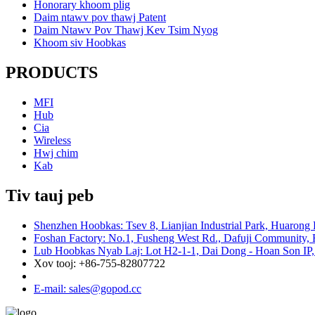
Honorary khoom plig
Daim ntawv pov thawj Patent
Daim Ntawv Pov Thawj Kev Tsim Nyog
Khoom siv Hoobkas
PRODUCTS
MFI
Hub
Cia
Wireless
Hwj chim
Kab
Tiv tauj peb
Shenzhen Hoobkas: Tsev 8, Lianjian Industrial Park, Huarong
Foshan Factory: No.1, Fusheng West Rd., Dafuji Community, 
Lub Hoobkas Nyab Laj: Lot H2-1-1, Dai Dong - Hoan Son IP,
Xov tooj: +86-755-82807722
E-mail: sales@gopod.cc