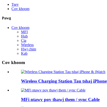
Tsev
Cov khoom
Pawg
Cov khoom
MFI
Hub
Cia
Wireless
Hwj chim
Kab
Cov khoom
Wireless Charging Station Tau tshaj iPhon
MFi ntawv pov thawj them / sync Cable