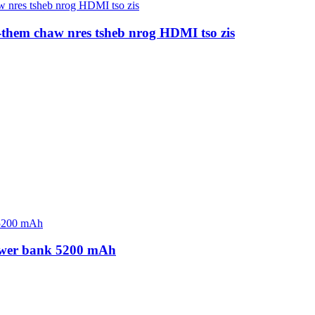
-them chaw nres tsheb nrog HDMI tso zis
ower bank 5200 mAh