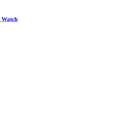
e Watch