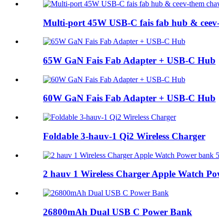
Multi-port 45W USB-C fais fab hub & ceev
65W GaN Fais Fab Adapter + USB-C Hub
60W GaN Fais Fab Adapter + USB-C Hub
Foldable 3-hauv-1 Qi2 Wireless Charger
2 hauv 1 Wireless Charger Apple Watch P
26800mAh Dual USB C Power Bank