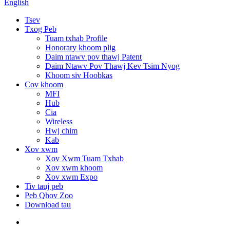
English
Tsev
Txog Peb
Tuam txhab Profile
Honorary khoom plig
Daim ntawv pov thawj Patent
Daim Ntawv Pov Thawj Kev Tsim Nyog
Khoom siv Hoobkas
Cov khoom
MFI
Hub
Cia
Wireless
Hwj chim
Kab
Xov xwm
Xov Xwm Tuam Txhab
Xov xwm khoom
Xov xwm Expo
Tiv tauj peb
Peb Qhov Zoo
Download tau