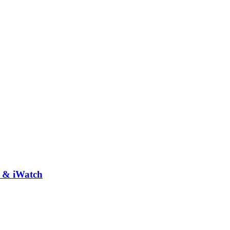
e & iWatch