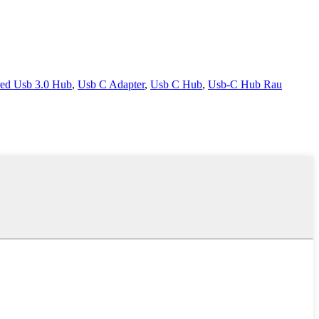
ed Usb 3.0 Hub
,
Usb C Adapter
,
Usb C Hub
,
Usb-C Hub Rau