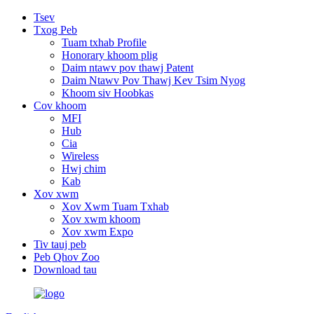
Tsev
Txog Peb
Tuam txhab Profile
Honorary khoom plig
Daim ntawv pov thawj Patent
Daim Ntawv Pov Thawj Kev Tsim Nyog
Khoom siv Hoobkas
Cov khoom
MFI
Hub
Cia
Wireless
Hwj chim
Kab
Xov xwm
Xov Xwm Tuam Txhab
Xov xwm khoom
Xov xwm Expo
Tiv tauj peb
Peb Qhov Zoo
Download tau