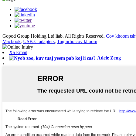
Gopod Group Holding Ltd liab. All Rights Reserved.
Cov khoom tsh
Macbook
,
USB-C adapters
,
Tag nrho cov khoom
Xa Email
Adele Zeng
x