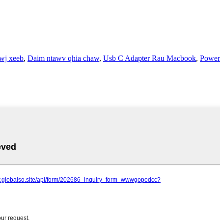
wj xeeb
,
Daim ntawv qhia chaw
,
Usb C Adapter Rau Macbook
,
Power