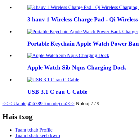
3 hauv 1 Wireless Charge Pad - Qi Wireles
Portable Keychain Apple Watch Power Ba
Apple Watch Sib Nqus Charging Dock
USB 3.1 C rau C Cable
<<
< Ua ntej
4
5
6
7
8
9
Tom ntej no>
>>
Nplooj 7 / 9
Hais txog
Tuam txhab Profile
Tuam txhab keeb kwm