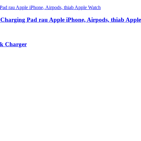
s Charging Pad rau Apple iPhone, Airpods, thiab Appl
nk Charger