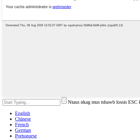
Ntaus nkag mus tshawb lossis ESC
English
Chinese
French
German
Portuguese