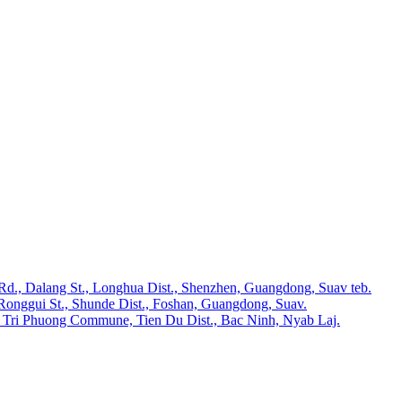
 Rd., Dalang St., Longhua Dist., Shenzhen, Guangdong, Suav teb.
Ronggui St., Shunde Dist., Foshan, Guangdong, Suav.
 Tri Phuong Commune, Tien Du Dist., Bac Ninh, Nyab Laj.