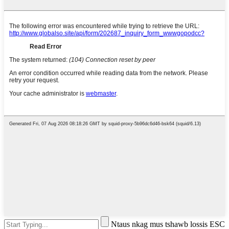
Ntaus nkag mus tshawb lossis ESC