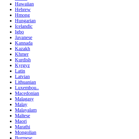
Hawaiian
Hebrew
Hmong
Hungarian
Icelandic
Igbo
Javanese
Kannada
Kazakh
Khmer
Kurdish
Kyrgyz
Latin
Latvian
Lithuanian
Luxembou..
Macedonian
Malagasy
Malay
Malayalam
Maltese
Maori
Marathi
Mongolian
Burmese