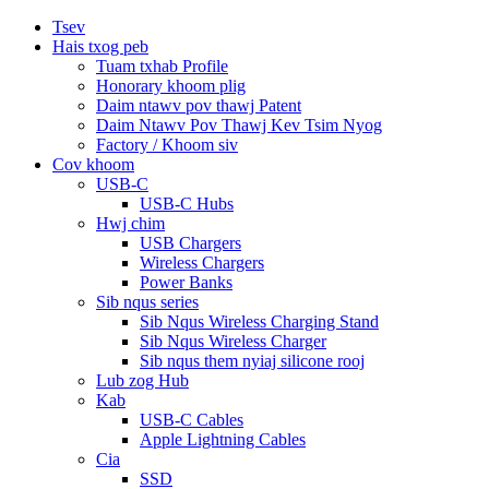
Tsev
Hais txog peb
Tuam txhab Profile
Honorary khoom plig
Daim ntawv pov thawj Patent
Daim Ntawv Pov Thawj Kev Tsim Nyog
Factory / Khoom siv
Cov khoom
USB-C
USB-C Hubs
Hwj chim
USB Chargers
Wireless Chargers
Power Banks
Sib nqus series
Sib Nqus Wireless Charging Stand
Sib Nqus Wireless Charger
Sib nqus them nyiaj silicone rooj
Lub zog Hub
Kab
USB-C Cables
Apple Lightning Cables
Cia
SSD