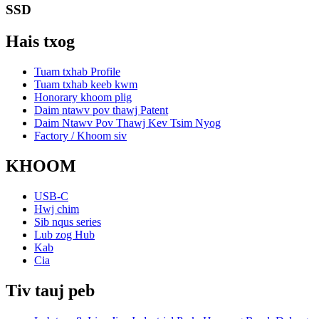
SSD
Hais txog
Tuam txhab Profile
Tuam txhab keeb kwm
Honorary khoom plig
Daim ntawv pov thawj Patent
Daim Ntawv Pov Thawj Kev Tsim Nyog
Factory / Khoom siv
KHOOM
USB-C
Hwj chim
Sib nqus series
Lub zog Hub
Kab
Cia
Tiv tauj peb