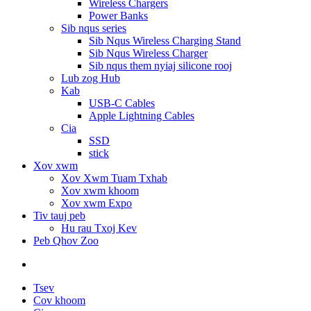
Wireless Chargers
Power Banks
Sib nqus series
Sib Nqus Wireless Charging Stand
Sib Nqus Wireless Charger
Sib nqus them nyiaj silicone rooj
Lub zog Hub
Kab
USB-C Cables
Apple Lightning Cables
Cia
SSD
stick
Xov xwm
Xov Xwm Tuam Txhab
Xov xwm khoom
Xov xwm Expo
Tiv tauj peb
Hu rau Txoj Kev
Peb Qhov Zoo
Tsev
Cov khoom