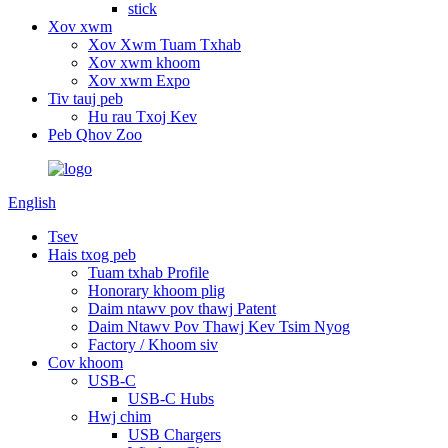
stick
Xov xwm
Xov Xwm Tuam Txhab
Xov xwm khoom
Xov xwm Expo
Tiv tauj peb
Hu rau Txoj Kev
Peb Qhov Zoo
English
Tsev
Hais txog peb
Tuam txhab Profile
Honorary khoom plig
Daim ntawv pov thawj Patent
Daim Ntawv Pov Thawj Kev Tsim Nyog
Factory / Khoom siv
Cov khoom
USB-C
USB-C Hubs
Hwj chim
USB Chargers