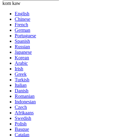
kom kaw
English
Chinese
French
German
Portuguese
Spanish
Russian
Japanese
Korean
Arabic
Irish
Greek
Turkish
Italian
Danish
Romanian
Indonesian
Czech
Afrikaans
Swedish
Polish
Basque
Catalan