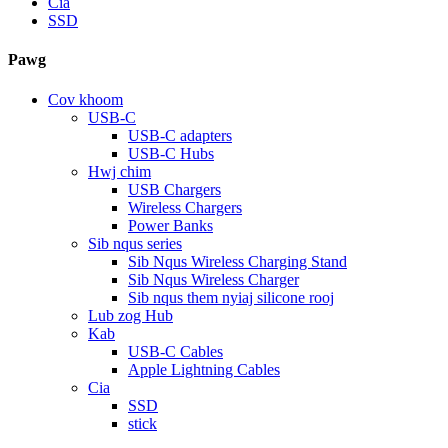
Cia
SSD
Pawg
Cov khoom
USB-C
USB-C adapters
USB-C Hubs
Hwj chim
USB Chargers
Wireless Chargers
Power Banks
Sib nqus series
Sib Nqus Wireless Charging Stand
Sib Nqus Wireless Charger
Sib nqus them nyiaj silicone rooj
Lub zog Hub
Kab
USB-C Cables
Apple Lightning Cables
Cia
SSD
stick