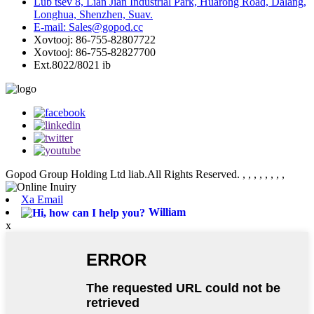
Lub tsev 8, Lian Jian Industrial Park, Huarong Road, Dalang,
Longhua, Shenzhen, Suav.
E-mail: Sales@gopod.cc
Xovtooj: 86-755-82807722
Xovtooj: 86-755-82827700
Ext.8022/8021 ib
Gopod Group Holding Ltd liab.All Rights Reserved.
, , , , , , , ,
Xa Email
William
x