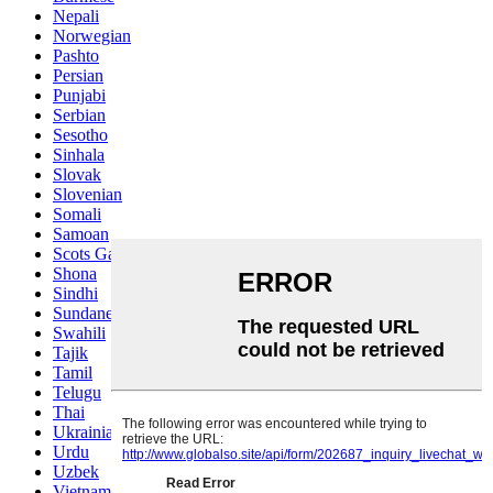
Nepali
Norwegian
Pashto
Persian
Punjabi
Serbian
Sesotho
Sinhala
Slovak
Slovenian
Somali
Samoan
Scots Gaelic
Shona
Sindhi
Sundanese
Swahili
Tajik
Tamil
Telugu
Thai
Ukrainian
Urdu
Uzbek
Vietnamese