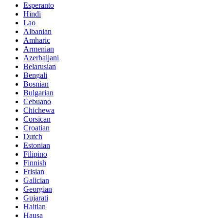
Esperanto
Hindi
Lao
Albanian
Amharic
Armenian
Azerbaijani
Belarusian
Bengali
Bosnian
Bulgarian
Cebuano
Chichewa
Corsican
Croatian
Dutch
Estonian
Filipino
Finnish
Frisian
Galician
Georgian
Gujarati
Haitian
Hausa